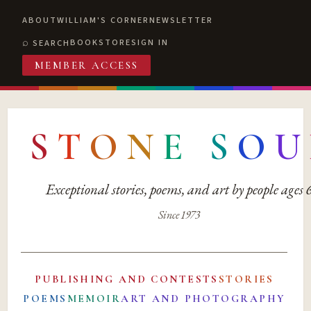
ABOUT
WILLIAM'S CORNER
NEWSLETTER
BOOKSTORE
SIGN IN
SEARCH
MEMBER ACCESS
S
T
O
N
E
S
O
U
Exceptional stories, poems, and art by people ages
Since 1973
PUBLISHING AND CONTESTS
STORIES
POEMS
MEMOIR
ART AND PHOTOGRAPHY