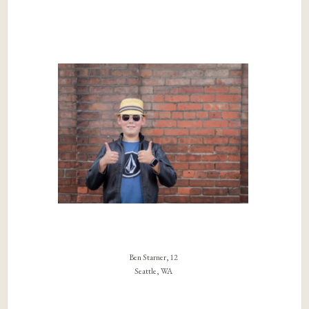
Ben Starner, 12
Seattle, WA