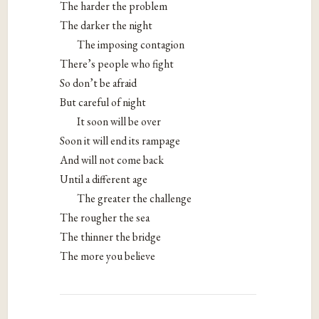
The harder the problem
The darker the night
The imposing contagion
There’s people who fight
So don’t be afraid
But careful of night
It soon will be over
Soon it will end its rampage
And will not come back
Until a different age
The greater the challenge
The rougher the sea
The thinner the bridge
The more you believe