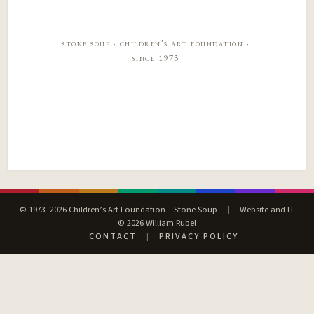
stone soup · children’s art foundation ·
since 1973
© 1973–2026 Children’s Art Foundation – Stone Soup
|
Website and IT
© 2026 William Rubel
CONTACT
|
PRIVACY POLICY