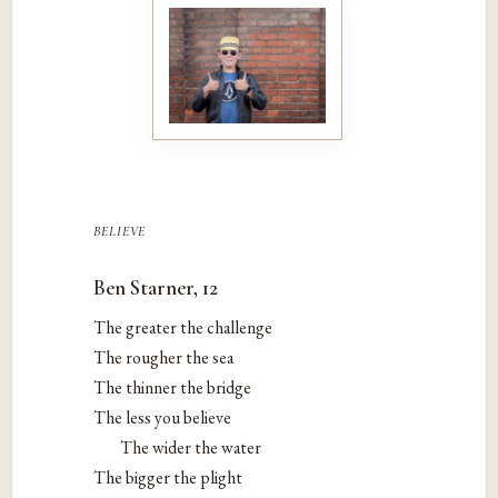
believe
Ben Starner, 12
The greater the challenge
The rougher the sea
The thinner the bridge
The less you believe
The wider the water
The bigger the plight