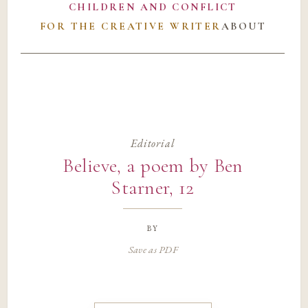
CHILDREN AND CONFLICT
FOR THE CREATIVE WRITER
ABOUT
Editorial
Believe, a poem by Ben
Starner, 12
by
Save as PDF