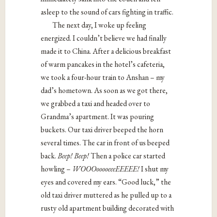
asleep to the sound of cars fighting in traffic.
The next day, I woke up feeling
energized. I couldn’t believe we had finally
made it to China. After a delicious breakfast
of warm pancakes in the hotel’s cafeteria,
we took a four-hour train to Anshan – my
dad’s hometown. As soon as we got there,
we grabbed a taxi and headed over to
Grandma’s apartment. It was pouring
buckets. Our taxi driver beeped the horn
several times. The car in front of us beeped
back.
Beep! Beep!
Then a police car started
howling –
WOOOooooeeeEEEEE!
I shut my
eyes and covered my ears. “Good luck,” the
old taxi driver muttered as he pulled up to a
rusty old apartment building decorated with