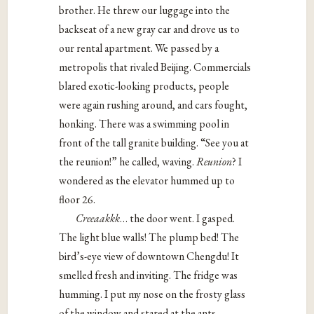
brother. He threw our luggage into the
backseat of a new gray car and drove us to
our rental apartment. We passed by a
metropolis that rivaled Beijing. Commercials
blared exotic-looking products, people
were again rushing around, and cars fought,
honking. There was a swimming pool in
front of the tall granite building. “See you at
the reunion!” he called, waving.
Reunion
? I
wondered as the elevator hummed up to
floor 26.
Creeaakkk
… the door went. I gasped.
The light blue walls! The plump bed! The
bird’s-eye view of downtown Chengdu! It
smelled fresh and inviting. The fridge was
humming. I put my nose on the frosty glass
of the window and stared at the ants