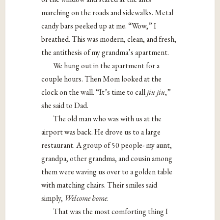
marching on the roads and sidewalks. Metal
candy bars peeked up at me. “Wow,” I
breathed. This was modern, clean, and fresh,
the antithesis of my grandma’s apartment.
We hung out in the apartment for a
couple hours. Then Mom looked at the
clock on the wall. “It’s time to call
jiu jiu
,”
she said to Dad.
The old man who was with us at the
airport was back. He drove us to a large
restaurant. A group of 50 people- my aunt,
grandpa, other grandma, and cousin among
them were waving us over to a golden table
with matching chairs. Their smiles said
simply,
Welcome home
.
That was the most comforting thing I