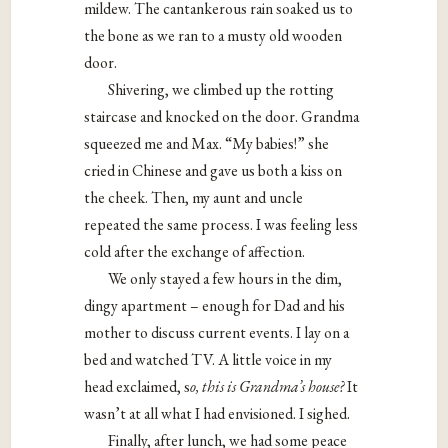
mildew. The cantankerous rain soaked us to
the bone as we ran to a musty old wooden
door.
Shivering, we climbed up the rotting
staircase and knocked on the door. Grandma
squeezed me and Max. “My babies!” she
cried in Chinese and gave us both a kiss on
the cheek. Then, my aunt and uncle
repeated the same process. I was feeling less
cold after the exchange of affection.
We only stayed a few hours in the dim,
dingy apartment – enough for Dad and his
mother to discuss current events. I lay on a
bed and watched TV. A little voice in my
head exclaimed, s
o, this is Grandma’s house?
It
wasn’t at all what I had envisioned. I sighed.
Finally, after lunch, we had some peace