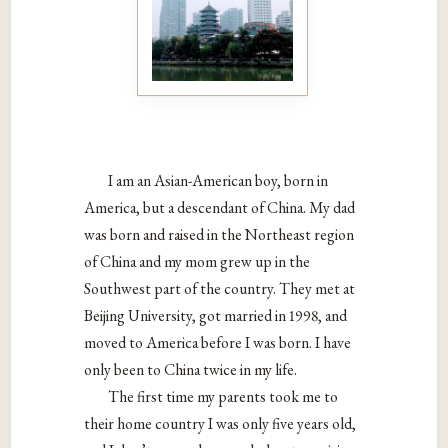
I am an Asian-American boy, born in
America, but a descendant of China. My dad
was born and raised in the Northeast region
of China and my mom grew up in the
Southwest part of the country. They met at
Beijing University, got married in 1998, and
moved to America before I was born. I have
only been to China twice in my life.
The first time my parents took me to
their home country I was only five years old,