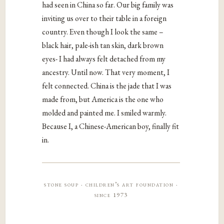
had seen in China so far. Our big family was
inviting us over to their table in a foreign
country. Even though I look the same –
black hair, pale-ish tan skin, dark brown
eyes- I had always felt detached from my
ancestry. Until now. That very moment, I
felt connected. China is the jade that I was
made from, but America is the one who
molded and painted me. I smiled warmly.
Because I, a Chinese-American boy, finally fit
in.
stone soup · children’s art foundation ·
since 1973