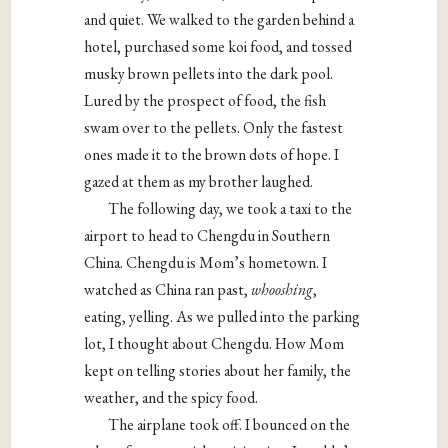
and quiet. We walked to the garden behind a
hotel, purchased some koi food, and tossed
musky brown pellets into the dark pool.
Lured by the prospect of food, the fish
swam over to the pellets. Only the fastest
ones made it to the brown dots of hope. I
gazed at them as my brother laughed.
The following day, we took a taxi to the
airport to head to Chengdu in Southern
China. Chengdu is Mom’s hometown. I
watched as China ran past,
whooshing
,
eating, yelling. As we pulled into the parking
lot, I thought about Chengdu. How Mom
kept on telling stories about her family, the
weather, and the spicy food.
The airplane took off. I bounced on the