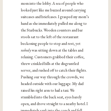
mom into the lobby. A sea of people who
looked just like me buzzed around carrying
suitcases and briefcases. I grasped my mom’s
hand as she immediately pulled me along to
the Starbucks. Wooden counters and bar
stools sat to the left of the restaurant
beckoning people to stop and rest, yet
nobody
was sitting down at the tables and
relaxing. Customers grabbed their coffee,
threw crinkled bills at the disgruntled
server, and rushed off to catch their flights.
Pushing our way through the crowds, we
headed outside with our luggage. My dad
raised his right arm to hail a taxi. We
stumbled into the back seat, eyes barely
open, and drove straight to a nearby hotel. I
immediately sank into the couch and fell