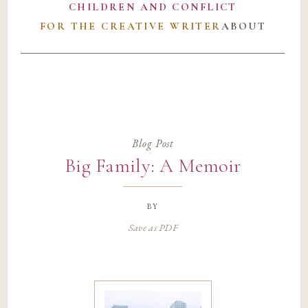
CHILDREN AND CONFLICT
FOR THE CREATIVE WRITER
ABOUT
Blog Post
Big Family: A Memoir
by
Save as PDF