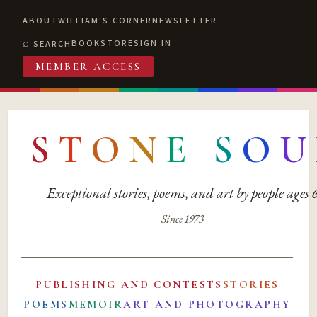
ABOUT
WILLIAM'S CORNER
NEWSLETTER
BOOKSTORE
SIGN IN
SEARCH
MEMBER ACCESS
S
T
O
N
E
S
O
U
Exceptional stories, poems, and art by people ages
Since 1973
PUBLISHING AND CONTESTS
STORIES
POEMS
MEMOIR
ART AND PHOTOGRAPHY