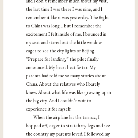
and I don’t remember much about my visit;
the last time I was there I was nine, and I
remember it like it was yesterday. The flight
to China was long… but I remember the
excitement I felt inside of me. I bounced in
my seat and stared out the little window
eager to see the city lights of Beijing.
“Prepare for landing,” the pilot finally
announced. My heart beat faster. My
parents had told me so many stories about
China. About the relatives who I barely
knew. About what life was like growing up in
the big city. And I couldn’t wait to
experience it for myself.
When the airplane hit the tarmac, I
hopped off, eager to stretch my legs and see
the country my parents loved. I followed my