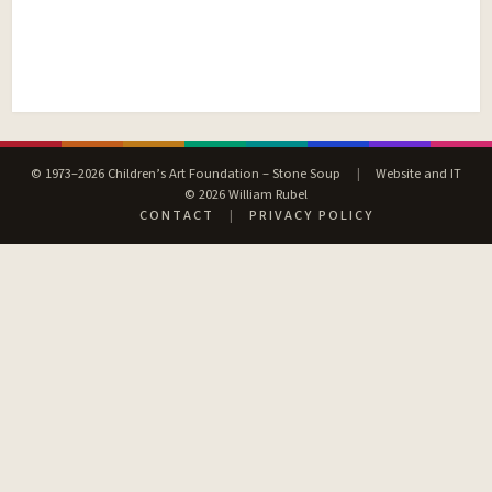
© 1973–2026 Children’s Art Foundation – Stone Soup
|
Website and IT
© 2026 William Rubel
CONTACT
|
PRIVACY POLICY