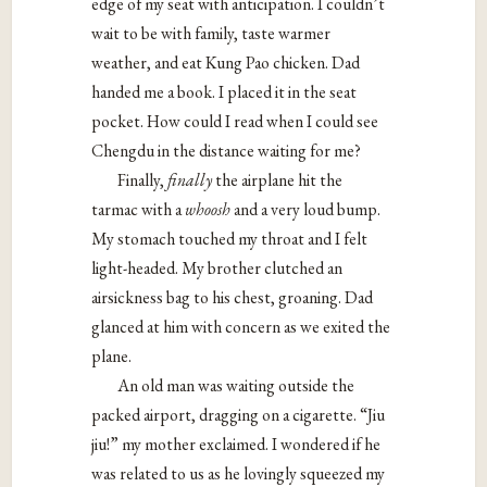
edge of my seat with anticipation. I couldn’t
wait to be with family, taste warmer
weather, and eat Kung Pao chicken. Dad
handed me a book. I placed it in the seat
pocket. How could I read when I could see
Chengdu in the distance waiting for me?
Finally,
finally
the airplane hit the
tarmac with a
whoosh
and a very loud bump.
My stomach touched my throat and I felt
light-headed. My brother clutched an
airsickness bag to his chest, groaning. Dad
glanced at him with concern as we exited the
plane.
An old man was waiting outside the
packed airport, dragging on a cigarette. “Jiu
jiu!” my mother exclaimed. I wondered if he
was related to us as he lovingly squeezed my