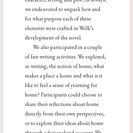
we endeavored to unpack how and
for what purpose each of these
elements were crafted in Wolk’s
development of the novel.
We also participated in a couple
of fun writing activities. We explored,
in writing, the notion of home; what
makes a place a home and what is it
like to feel a sense of yearning for
home? Participants could choose to
share their reflections about home
directly from their own perspectives,
or to explore their ideas about home
through a fictionalized account. We