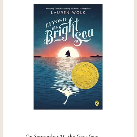
On September 25, the
Stone Soup