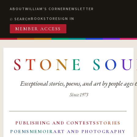
ABOUT
WILLIAM'S CORNER
NEWSLETTER
BOOKSTORE
SIGN IN
SEARCH
MEMBER ACCESS
S
T
O
N
E
S
O
U
Exceptional stories, poems, and art by people ages
Since 1973
PUBLISHING AND CONTESTS
STORIES
POEMS
MEMOIR
ART AND PHOTOGRAPHY