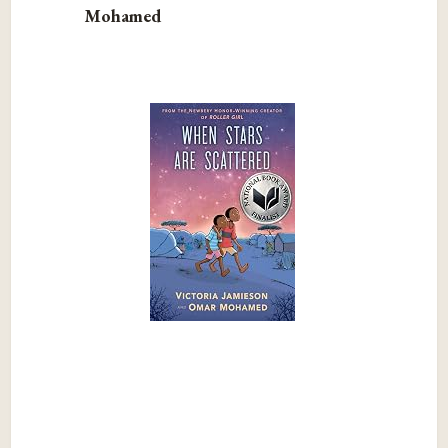
Mohamed