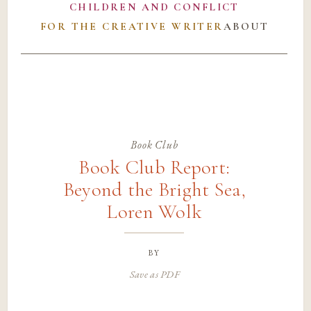
CHILDREN AND CONFLICT
FOR THE CREATIVE WRITER
ABOUT
Book Club
Book Club Report:
Beyond the Bright Sea,
Loren Wolk
by
Save as PDF