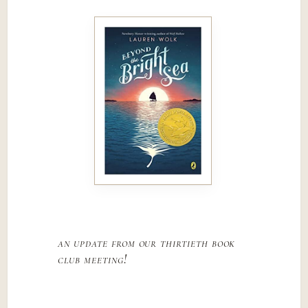
an update from our thirtieth book
club meeting!