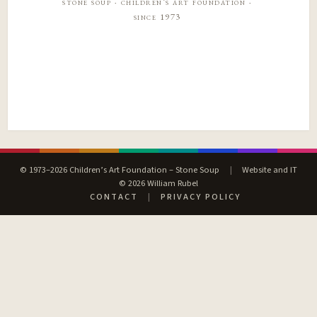
stone soup · children’s art foundation ·
since 1973
© 1973–2026 Children’s Art Foundation – Stone Soup
|
Website and IT
© 2026 William Rubel
CONTACT
|
PRIVACY POLICY