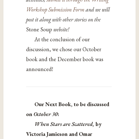
Workshop Submission Form
and we will
post it along with other stories on the
Stone Soup
website!
At the conclusion of our
discussion, we chose our October
book and the December book was
announced!
Our Next Book, to be discussed
on
October 30
:
When Stars are Scattered,
by
Victoria Jamieson and Omar