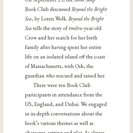
Book Club discussed
Beyond the Bright
Sea
, by Loren Wolk.
Beyond the Bright
Sea
tells the story of twelve-year-old
Crow and her search for her birth
family after having spent her entire
life on an isolated island off the coast
of Massachusetts, with Osh, the
guardian who rescued and raised her.
There were ten Book Club
participants in attendance from the
US, England, and Dubai. We engaged
in in-depth conversations about the
book’s various themes as well as
character, setting and plot. As always,