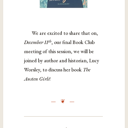
We are excited to share that on,
th
December 11
, our final Book Club
meeting of this session, we will be
joined by author and historian, Lucy
Worsley, to discuss her book
The
Austen Girls
!