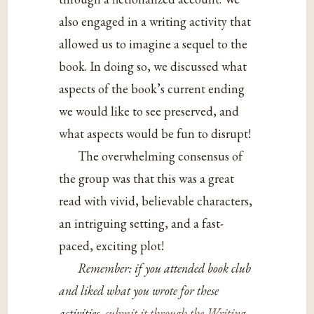
also engaged in a writing activity that
allowed us to imagine a sequel to the
book. In doing so, we discussed what
aspects of the book’s current ending
we would like to see preserved, and
what aspects would be fun to disrupt!
The overwhelming consensus of
the group was that this was a great
read with vivid, believable characters,
an intriguing setting, and a fast-
paced, exciting plot!
Remember: if you attended book club
and liked what you wrote for these
activities,
submit it through the Writing