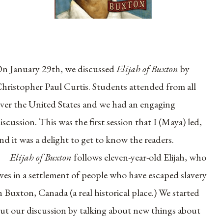
n January 29th, we discussed
Elijah of Buxton
by
hristopher Paul Curtis. Students attended from all
ver the United States and we had an engaging
iscussion. This was the first session that I (Maya) led,
nd it was a delight to get to know the readers.
Elijah of Buxton
follows eleven-year-old Elijah, who
ives in a settlement of people who have escaped slavery
n Buxton, Canada (a real historical place.) We started
ut our discussion by talking about new things about