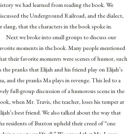
istory we had learned from reading the book. We
iscussed the Underground Railroad, and the dialect,
r slang, that the characters in the book spoke in.
Next we broke into small groups to discuss our
avorite moments in the book. Many people mentioned
hat their favorite moments were scenes of humor, such
s the pranks that Elijah and his friend play on Elijah’s
a, and the pranks Ma plays in revenge. This led to a
ively full-group discussion of a humorous scene in the
ook, when Mr. Travis, the teacher, loses his temper at
lijah’s best friend. We also talked about the way that
he residents of Buxton upheld their creed of “one
elping one to uplift all.” We agreed that Mr. Leroy