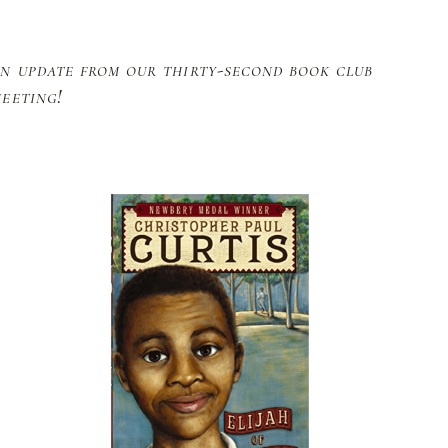
n update from our thirty-second book club
eeting!