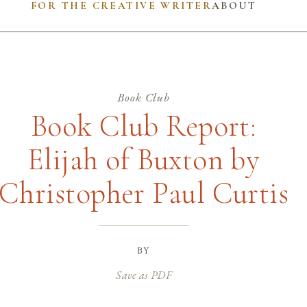
FOR THE CREATIVE WRITER
ABOUT
Book Club
Book Club Report:
Elijah of Buxton by
Christopher Paul Curtis
by
Save as PDF