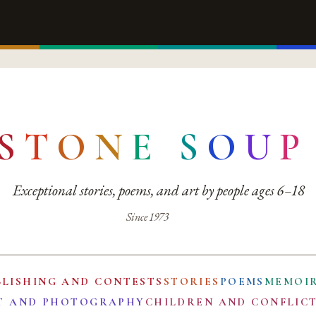
S
T
O
N
E
S
O
U
P
Exceptional stories, poems, and art by people ages 6–18
Since 1973
BLISHING AND CONTESTS
STORIES
POEMS
MEMOI
T AND PHOTOGRAPHY
CHILDREN AND CONFLIC