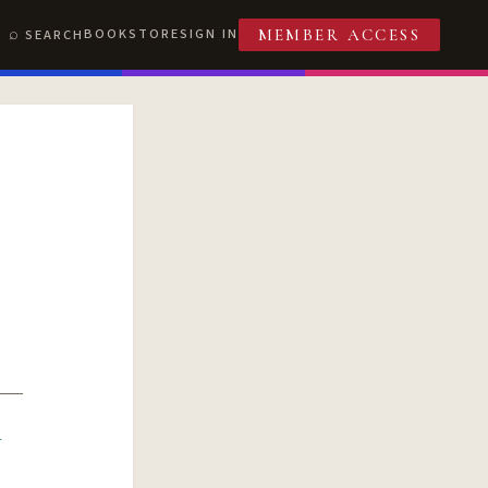
BOOKSTORE
SIGN IN
SEARCH
MEMBER ACCESS
R
T