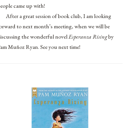
eople came up with!
After a great session of book club, I am looking
orward to next month’s meeting, when we will be
iscussing the wonderful novel
Esperanza Rising
by
am Muñoz Ryan. See you next time!