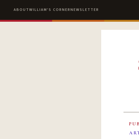
ABOUT
WILLIAM'S CORNER
NEWSLETTER
PU
AR