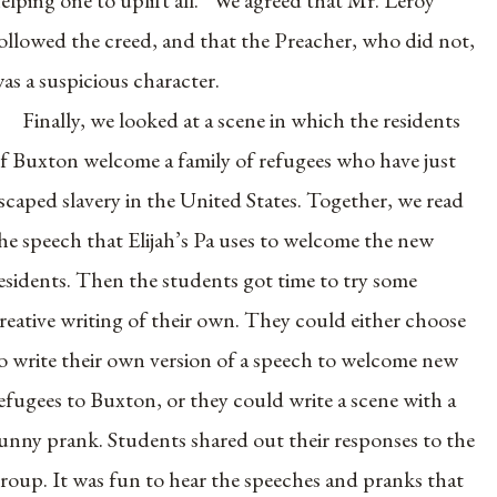
ollowed the creed, and that the Preacher, who did not,
as a suspicious character.
Finally, we looked at a scene in which the residents
f Buxton welcome a family of refugees who have just
scaped slavery in the United States. Together, we read
he speech that Elijah’s Pa uses to welcome the new
esidents. Then the students got time to try some
reative writing of their own. They could either choose
o write their own version of a speech to welcome new
efugees to Buxton, or they could write a scene with a
unny prank. Students shared out their responses to the
roup. It was fun to hear the speeches and pranks that