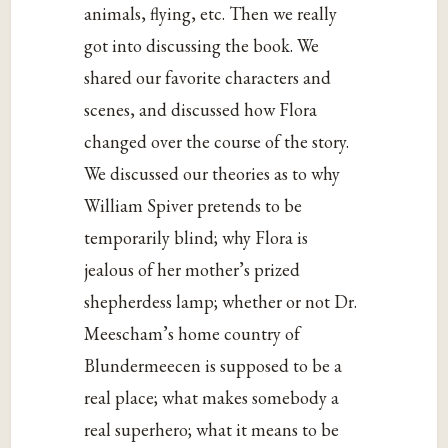
animals, flying, etc. Then we really
got into discussing the book. We
shared our favorite characters and
scenes, and discussed how Flora
changed over the course of the story.
We discussed our theories as to why
William Spiver pretends to be
temporarily blind; why Flora is
jealous of her mother’s prized
shepherdess lamp; whether or not Dr.
Meescham’s home country of
Blundermeecen is supposed to be a
real place; what makes somebody a
real superhero; what it means to be