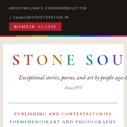
ABOUT
WILLIAM'S CORNER
NEWSLETTER
BOOKSTORE
SIGN IN
SEARCH
MEMBER ACCESS
S
T
O
N
E
S
O
U
Exceptional stories, poems, and art by people ages
Since 1973
PUBLISHING AND CONTESTS
STORIES
POEMS
MEMOIR
ART AND PHOTOGRAPHY