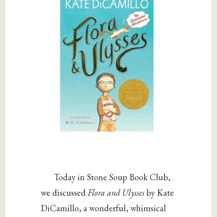
Today in Stone Soup Book Club,
we discussed
Flora and Ulysses
by Kate
DiCamillo, a wonderful, whimsical