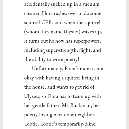
accidentally sucked up in a vacuum
cleaner! Flora rushes over to do some
squirrel-CPR, and when the squirrel
(whom they name Ulysses) wakes up,
it turns out he now has superpowers,
including super-strength, flight, and
the ability to write poetry!
Unfortunately, Flora’s mom is not
okay with having a squirrel living in
the house, and wants to get rid of
Ulysses, so Flora has to team up with
her gentle father, Mr. Buckman, her
poetry-loving next door neighbor,
Tootie, Tootie’s temporarily-blind