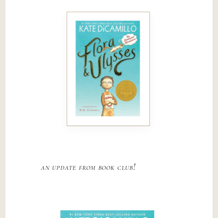
an update from book club!