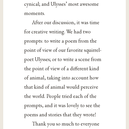
cynical; and Ulysses’ most awesome
moments.
After our discussion, it was time
for creative writing. We had two
prompts: to write a poem from the
point of view of our favorite squirrel-
poet Ulysses; or to write a scene from
the point of view of a different kind
of animal, taking into account how
that kind of animal would perceive
the world. People tried each of the
prompts, and it was lovely to see the
poems and stories that they wrote!
Thank you so much to everyone