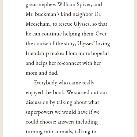
great-nephew William Spiver, and
Mr. Buckman’s kind neighbor Dr.
Meescham, to rescue Ulysses, so that
he can continue helping them. Over
the course of the story, Ulysses’ loving
friendship makes Flora more hopeful
and helps her re-connect with her
mom and dad.
Everybody who came really
enjoyed the book. We started out our
discussion by talking about what
superpowers we would have if we
could choose; answers including
turning into animals, talking to