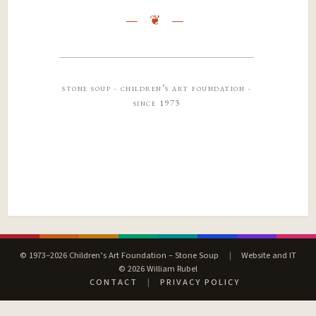
stone soup · children’s art foundation ·
since 1973
© 1973–2026 Children’s Art Foundation – Stone Soup
|
Website and IT
© 2026 William Rubel
CONTACT
|
PRIVACY POLICY