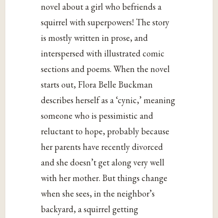
novel about a girl who befriends a
squirrel with superpowers! The story
is mostly written in prose, and
interspersed with illustrated comic
sections and poems. When the novel
starts out, Flora Belle Buckman
describes herself as a ‘cynic,’ meaning
someone who is pessimistic and
reluctant to hope, probably because
her parents have recently divorced
and she doesn’t get along very well
with her mother. But things change
when she sees, in the neighbor’s
backyard, a squirrel getting