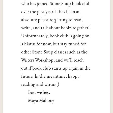
who has joined Stone Soup book club
over the past year. It has been an
absolute pleasure getting to read,
write, and talk about books together!
Unfortunately, book club is going on
a hiatus for now, but stay tuned for
other Stone Soup classes such as the
Writers Workshop, and we’ll reach
out if book club starts up again in the
future. In the meantime, happy
reading and writing!
Best wishes,
Maya Mahony