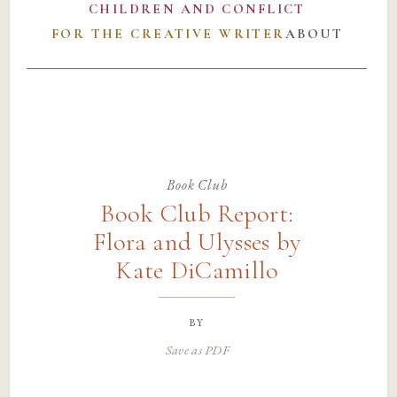
CHILDREN AND CONFLICT
FOR THE CREATIVE WRITER
ABOUT
Book Club
Book Club Report:
Flora and Ulysses by
Kate DiCamillo
by
Save as PDF