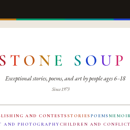
S
T
O
N
E
S
O
U
P
Exceptional stories, poems, and art by people ages 6–18
Since 1973
BLISHING AND CONTESTS
STORIES
POEMS
MEMOI
T AND PHOTOGRAPHY
CHILDREN AND CONFLIC