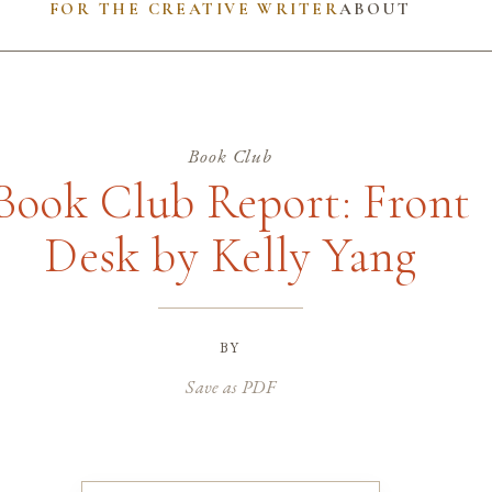
FOR THE CREATIVE WRITER
ABOUT
Book Club
Book Club Report: Front
Desk by Kelly Yang
by
Save as PDF