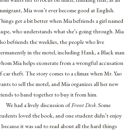
mmigrant, Mia won’t ever become good at English.
hings get a bit better when Mia befriends a girl named
upe, who understands what she’s going through. Mia
lso befriends the weeklies, the people who live
ermanently in the motel, including Hank, a Black man
hom Mia helps exonerate from a wrongful accusation
f car theft. The story comes to a climax when Mr. Yao
ants to sell the motel, and Mia organizes all her new
riends to band together to buy it from him.
We had a lively discussion of
Front Desk
. Some
tudents loved the book, and one student didn’t enjoy
t because it was sad to read about all the hard things