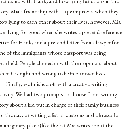
riendship with Hank; and how lying functions in the
tory. Mia’s friendship with Lupe improves when they
top lying to each other about their lives; however, Mia
ses lying for good when she writes a pretend reference
etter for Hank, and a pretend letter from a lawyer for
ne of the immigrants whose passport was being
ithheld. People chimed in with their opinions about
hen it is right and wrong to lie in our own lives.
Finally, we finished off with a creative writing
ctivity. We had two prompts to choose from: writing a
tory about a kid put in charge of their family business
or the day; or writing a list of customs and phrases for
n imaginary place (like the list Mia writes about the