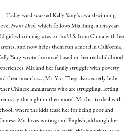
Today we discussed Kelly Yang’s award-winning
ovel
Front Desk,
which follows Mia Tang, a ten-year-
ld girl who immigrates to the U.S. from China with her
arents, and now helps them run a motel in California.
elly Yang wrote the novel based on her real childhood
xperiences. Mia and her family struggle with poverty
nd their mean boss, Mr. Yao. They also secretly hide
ther Chinese immigrants who are struggling, letting
hem stay the night in their motel. Mia has to deal with
chool, where the kids tease her for being poor and
hinese. Mia loves writing and English, although her
om wants her to focus on math, thinking that, as an