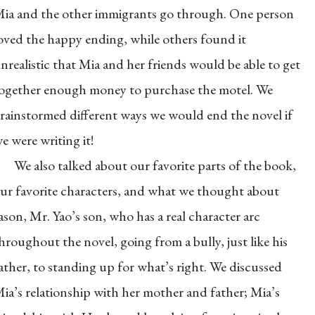
ia and the other immigrants go through. One person
oved the happy ending, while others found it
nrealistic that Mia and her friends would be able to get
ogether enough money to purchase the motel. We
rainstormed different ways we would end the novel if
e were writing it!
We also talked about our favorite parts of the book,
ur favorite characters, and what we thought about
ason, Mr. Yao’s son, who has a real character arc
hroughout the novel, going from a bully, just like his
ather, to standing up for what’s right. We discussed
ia’s relationship with her mother and father; Mia’s