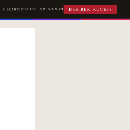
BOOKSTORE
SIGN IN
SEARCH
MEMBER ACCESS
R
T