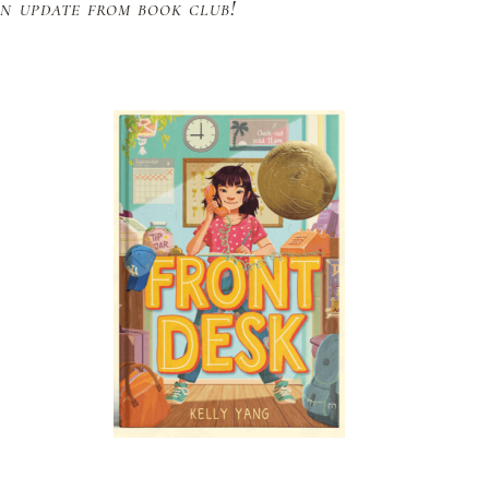
n update from book club!