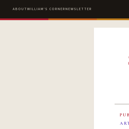
ABOUT
WILLIAM'S CORNER
NEWSLETTER
PU
AR