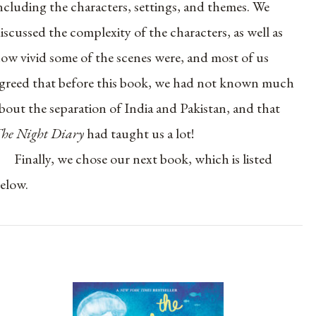
ncluding the characters, settings, and themes. We
iscussed the complexity of the characters, as well as
ow vivid some of the scenes were, and most of us
greed that before this book, we had not known much
bout the separation of India and Pakistan, and that
he Night Diary
had taught us a lot!
Finally, we chose our next book, which is listed
elow.