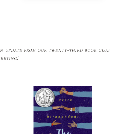
n update from our twenty-third book club
eeting!