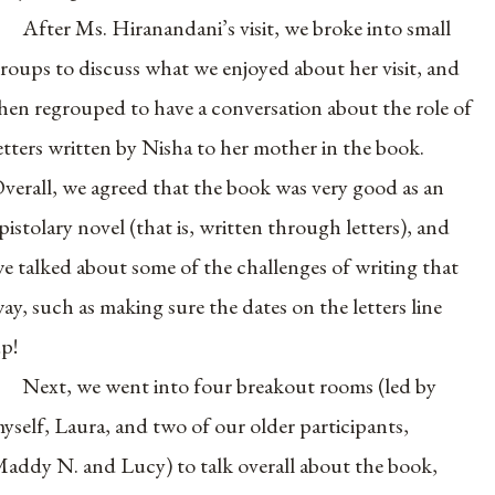
After Ms. Hiranandani’s visit, we broke into small
roups to discuss what we enjoyed about her visit, and
hen regrouped to have a conversation about the role of
etters written by Nisha to her mother in the book.
verall, we agreed that the book was very good as an
pistolary novel (that is, written through letters), and
e talked about some of the challenges of writing that
ay, such as making sure the dates on the letters line
p!
Next, we went into four breakout rooms (led by
yself, Laura, and two of our older participants,
addy N. and Lucy) to talk overall about the book,