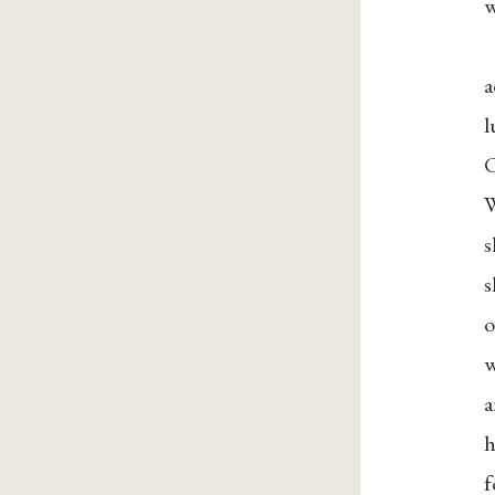
w
a
l
C
W
s
s
o
w
a
h
f