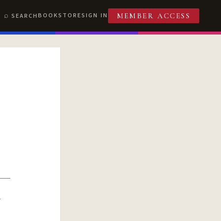
BOOKSTORE
SIGN IN
SEARCH
MEMBER ACCESS
R
T