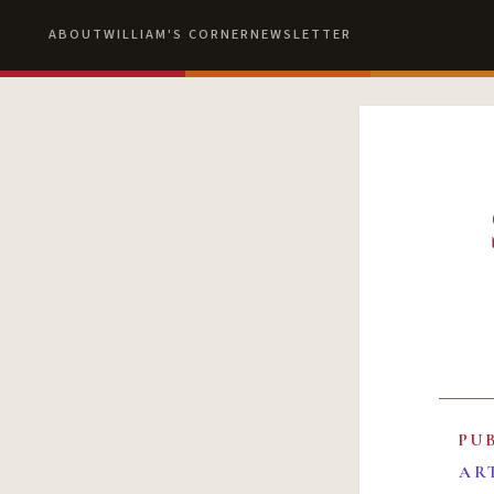
ABOUT
WILLIAM'S CORNER
NEWSLETTER
PU
AR