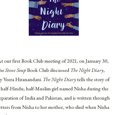
t our first Book Club meeting of 2021, on January 30,
the
Stone Soup
Book Club discussed
The Night Diary
,
y Veera Hiranandani.
The Night Diary
tells the story of
 half-Hindu, half-Muslim girl named Nisha during the
eparation of India and Pakistan, and is written through
etters from Nisha to her mother, who died when Nisha