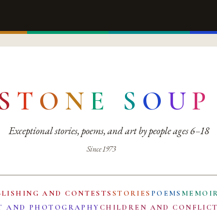
S
T
O
N
E
S
O
U
P
Exceptional stories, poems, and art by people ages 6–18
Since 1973
BLISHING AND CONTESTS
STORIES
POEMS
MEMOI
T AND PHOTOGRAPHY
CHILDREN AND CONFLIC