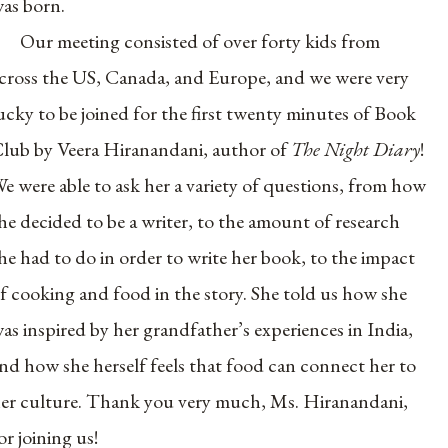
as born.
Our meeting consisted of over forty kids from
cross the US, Canada, and Europe, and we were very
ucky to be joined for the first twenty minutes of Book
lub by Veera Hiranandani, author of
The Night Diary
!
e were able to ask her a variety of questions, from how
he decided to be a writer, to the amount of research
he had to do in order to write her book, to the impact
f cooking and food in the story. She told us how she
as inspired by her grandfather’s experiences in India,
nd how she herself feels that food can connect her to
er culture. Thank you very much, Ms. Hiranandani,
or joining us!