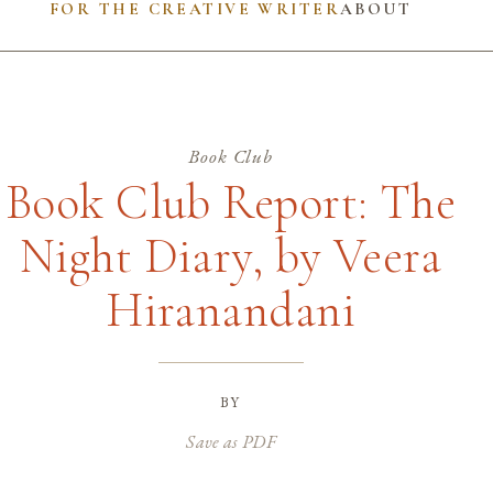
FOR THE CREATIVE WRITER
ABOUT
Book Club
Book Club Report: The
Night Diary, by Veera
Hiranandani
by
Save as PDF