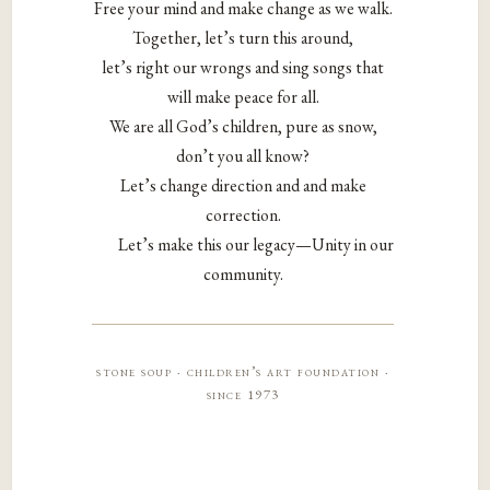
Free your mind and make change as we walk.
Together, let’s turn this around,
let’s right our wrongs and sing songs that
will make peace for all.
We are all God’s children, pure as snow,
don’t you all know?
Let’s change direction and and make
correction.
Let’s make this our legacy—Unity in our
community.
stone soup · children’s art foundation ·
since 1973