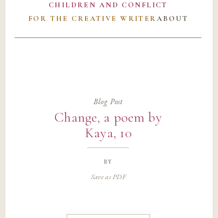
CHILDREN AND CONFLICT
FOR THE CREATIVE WRITER
ABOUT
Blog Post
Change, a poem by
Kaya, 10
by
Save as PDF