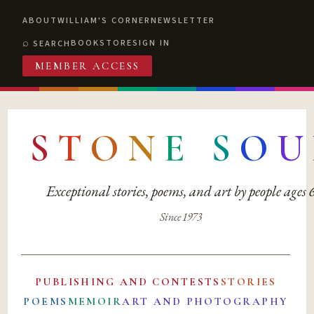
ABOUT
WILLIAM'S CORNER
NEWSLETTER
BOOKSTORE
SIGN IN
SEARCH
MEMBER ACCESS
S
T
O
N
E
S
O
U
Exceptional stories, poems, and art by people ages
Since 1973
PUBLISHING AND CONTESTS
STORIES
POEMS
MEMOIR
ART AND PHOTOGRAPHY