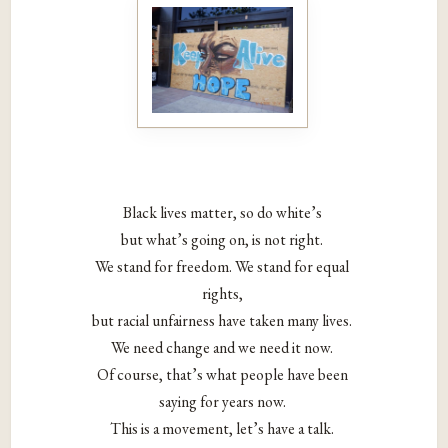
Black lives matter, so do white’s
but what’s going on, is not right.
We stand for freedom. We stand for equal
rights,
but racial unfairness have taken many lives.
We need change and we need it now.
Of course, that’s what people have been
saying for years now.
This is a movement, let’s have a talk.