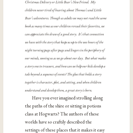
Christmas Delivery or Little Bear’s New Friend. My
children never tired of hearing about Thomas’s and Little
Bear’s adventures. Though as adults we may not read the same
book as many times as our children reread their favorites, we
can appreciate the draw of a good story. It’s that connection
we have with the story that keeps us up to the wee hours of the
night turning page after page and lingers in the periphery of
our minds, wooing us as we go about our day. But what makes
a story one to treasure, and how can we help our kids develop a
tale beyond a sequence of events? The glue that holds a story
together is character, plot, and setting, and when children
understand and develop them, a great story is born.
Have you ever imagined strolling along
the paths of the shire or sitting in potions
class at Hogwarts? The authors of these
worlds have so craftily described the
settings of these places that it makes it easy