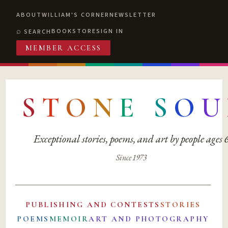
ABOUT
WILLIAM'S CORNER
NEWSLETTER
BOOKSTORE
SIGN IN
SEARCH
MEMBER ACCESS
S
T
O
N
E
S
O
U
Exceptional stories, poems, and art by people ages
Since 1973
PUBLISHING AND CONTESTS
STORIES
POEMS
MEMOIR
ART AND PHOTOGRAPHY