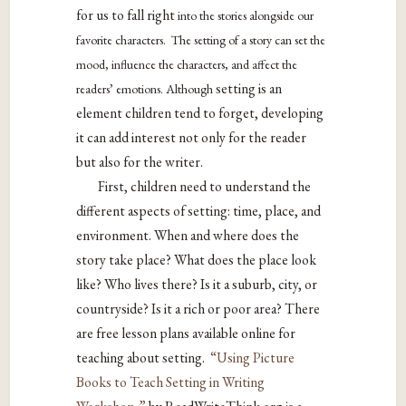
for us to fall right
into the stories alongside our
favorite characters. The setting of a story can set the
mood, influence the characters, and affect the
setting is an
readers’ emotions. Although
element children tend to forget, developing
it can add interest not only for the reader
but also for the writer.
First, children need to understand the
different aspects of setting: time, place, and
environment. When and where does the
story take place? What does the place look
like? Who lives there? Is it a suburb, city, or
countryside? Is it a rich or poor area? There
are free lesson plans available online for
teaching about setting.
“Using Picture
Books to Teach Setting in Writing