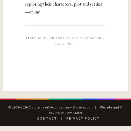
exploring their characters, plot and setting
—oh my!
stone soup · children’s art foundation ·
since 1973
© 1973–2026 Children’s Art Foundation – Stone Soup
|
Website and IT
© 2026 William Rubel
CONTACT
|
PRIVACY POLICY