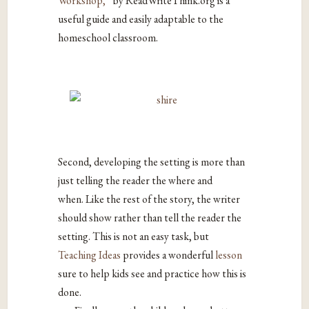
Workshop,”
by ReadWriteThink.org is a
useful guide and easily adaptable to the
homeschool classroom.
Second, developing the setting is more than
just telling the reader the where and
when. Like the rest of the story, the writer
should show rather than tell the reader the
setting. This is not an easy task, but
Teaching Ideas
provides a wonderful
lesson
sure to help kids see and practice how this is
done.