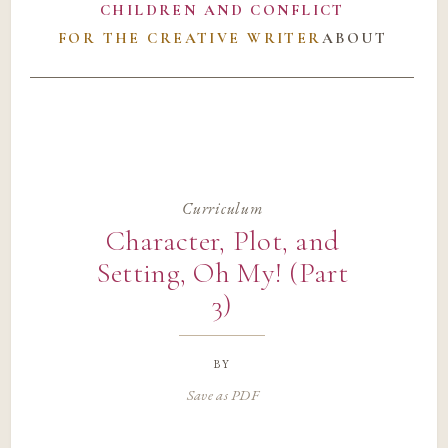
CHILDREN AND CONFLICT
FOR THE CREATIVE WRITER
ABOUT
Curriculum
Character, Plot, and
Setting, Oh My! (Part
3)
by
Save as PDF