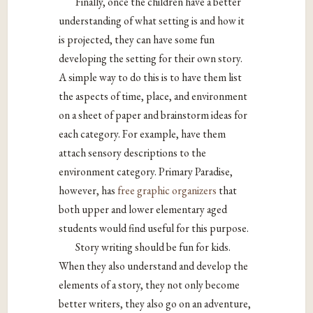
Finally, once the children have a better
understanding of what setting is and how it
is projected, they can have some fun
developing the setting for their own story.
A simple way to do this is to have them list
the aspects of time, place, and environment
on a sheet of paper and brainstorm ideas for
each category. For example, have them
attach sensory descriptions to the
environment category. Primary Paradise,
however, has
free graphic organizers
that
both upper and lower elementary aged
students would find useful for this purpose.
Story writing should be fun for kids.
When they also understand and develop the
elements of a story, they not only become
better writers, they also go on an adventure,