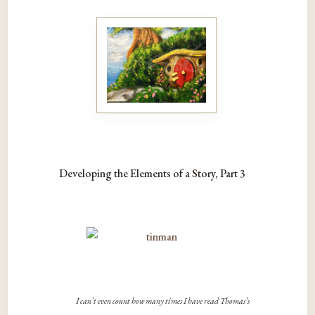
Developing the Elements of a Story, Part 3
I can’t even count how many times I have read Thomas’s