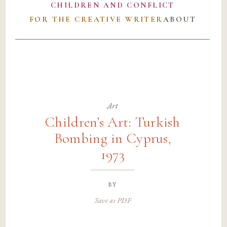
CHILDREN AND CONFLICT
FOR THE CREATIVE WRITER
ABOUT
Art
Children’s Art: Turkish
Bombing in Cyprus,
1973
by
Save as PDF