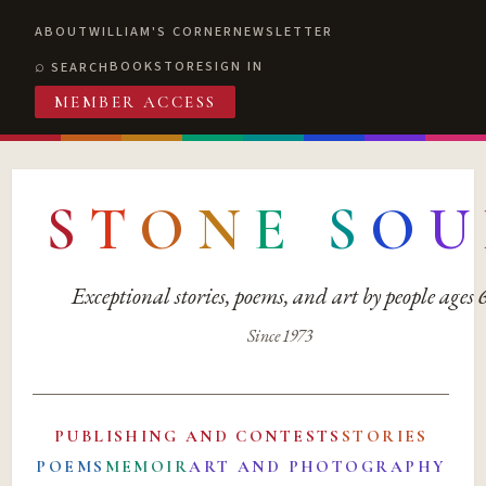
ABOUT
WILLIAM'S CORNER
NEWSLETTER
BOOKSTORE
SIGN IN
SEARCH
MEMBER ACCESS
S
T
O
N
E
S
O
U
Exceptional stories, poems, and art by people ages
Since 1973
PUBLISHING AND CONTESTS
STORIES
POEMS
MEMOIR
ART AND PHOTOGRAPHY