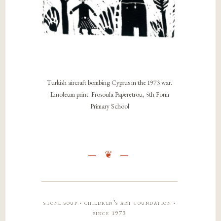
Turkish aircraft bombing Cyprus in the 1973 war.
Linoleum print. Frosoula Paperetrou, 5th Form
Primary School
stone soup · children’s art foundation ·
since 1973