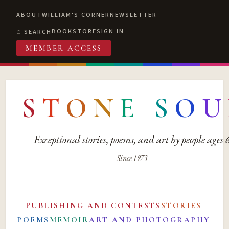
ABOUT
WILLIAM'S CORNER
NEWSLETTER
BOOKSTORE
SIGN IN
SEARCH
MEMBER ACCESS
S
T
O
N
E
S
O
U
Exceptional stories, poems, and art by people ages
Since 1973
PUBLISHING AND CONTESTS
STORIES
POEMS
MEMOIR
ART AND PHOTOGRAPHY