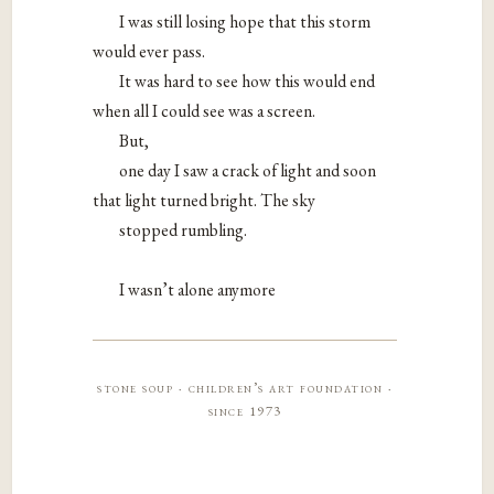
I was still losing hope that this storm
would ever pass.
It was hard to see how this would end
when all I could see was a screen.
But,
one day I saw a crack of light and soon
that light turned bright. The sky
stopped rumbling.
I wasn’t alone anymore
stone soup · children’s art foundation ·
since 1973