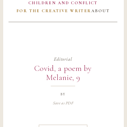
CHILDREN AND CONFLICT
FOR THE CREATIVE WRITER
ABOUT
Editorial
Covid, a poem by
Melanie, 9
by
Save as PDF