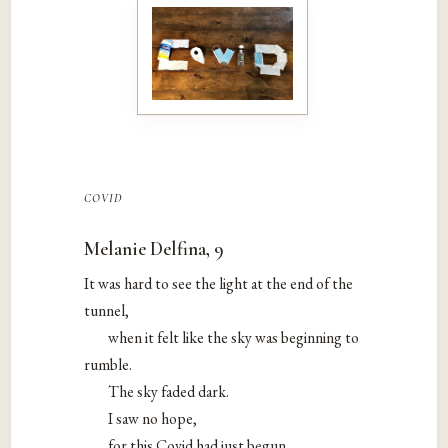
covid
Melanie Delfina, 9
It was hard to see the light at the end of the
tunnel,
when it felt like the sky was beginning to
rumble.
The sky faded dark.
I saw no hope,
for this Covid had just begun.