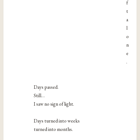
f
t
a
l
o
n
e
.
Days passed.
Still…
I saw no sign of light.
Days turned into weeks
turned into months.