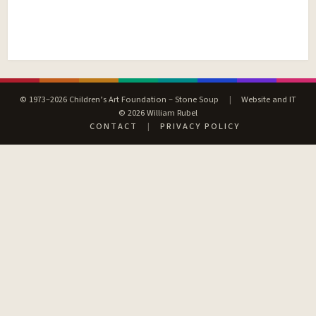
© 1973–2026 Children’s Art Foundation – Stone Soup
|
Website and IT
© 2026 William Rubel
CONTACT
|
PRIVACY POLICY