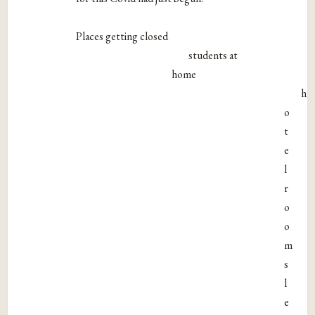
Places getting closed
students at
home
h
o
t
e
l
r
o
o
m
s
l
e