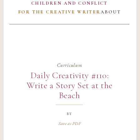
CHILDREN AND CONFLICT
FOR THE CREATIVE WRITER
ABOUT
Curriculum
Daily Creativity #110:
Write a Story Set at the
Beach
by
Save as PDF