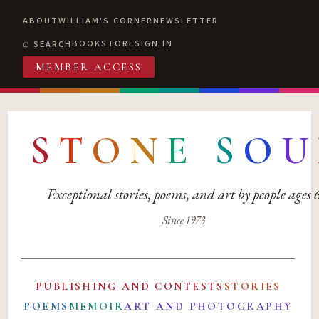
ABOUT
WILLIAM'S CORNER
NEWSLETTER
BOOKSTORE
SIGN IN
SEARCH
MEMBER ACCESS
S
T
O
N
E
S
O
U
Exceptional stories, poems, and art by people ages
Since 1973
PUBLISHING AND CONTESTS
STORIES
POEMS
MEMOIR
ART AND PHOTOGRAPHY