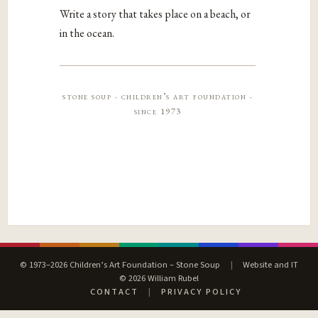
Write a story that takes place on a beach, or
in the ocean.
stone soup · children’s art foundation ·
since 1973
© 1973–2026 Children’s Art Foundation – Stone Soup
|
Website and IT
© 2026 William Rubel
CONTACT
|
PRIVACY POLICY