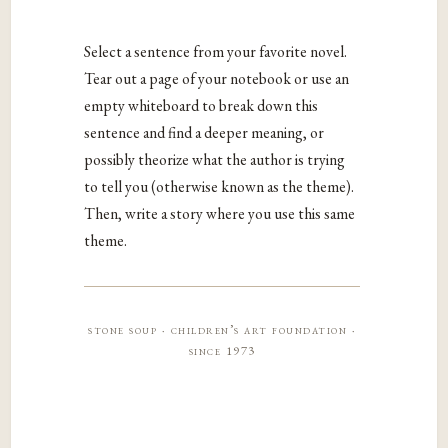
Select a sentence from your favorite novel.
Tear out a page of your notebook or use an
empty whiteboard to break down this
sentence and find a deeper meaning, or
possibly theorize what the author is trying
to tell you (otherwise known as the theme).
Then, write a story where you use this same
theme.
stone soup · children’s art foundation ·
since 1973