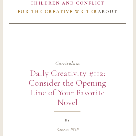
CHILDREN AND CONFLICT
FOR THE CREATIVE WRITER
ABOUT
Curriculum
Daily Creativity #112:
Consider the Opening
Line of Your Favorite
Novel
by
Save as PDF