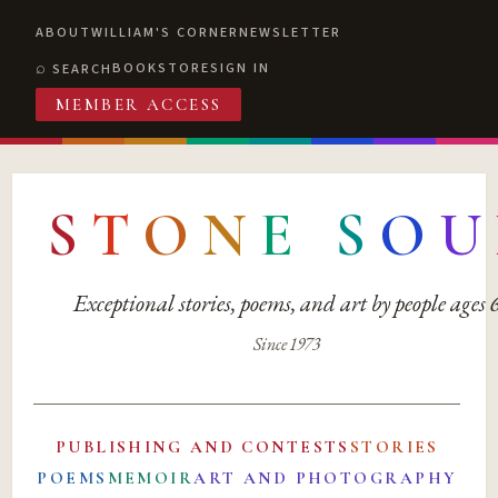
ABOUT
WILLIAM'S CORNER
NEWSLETTER
BOOKSTORE
SIGN IN
SEARCH
MEMBER ACCESS
S
T
O
N
E
S
O
U
Exceptional stories, poems, and art by people ages
Since 1973
PUBLISHING AND CONTESTS
STORIES
POEMS
MEMOIR
ART AND PHOTOGRAPHY