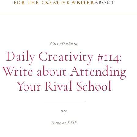
FOR THE CREATIVE WRITER
ABOUT
Curriculum
Daily Creativity #114:
Write about Attending
Your Rival School
by
Save as PDF