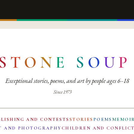
S
T
O
N
E
S
O
U
P
Exceptional stories, poems, and art by people ages 6–18
Since 1973
BLISHING AND CONTESTS
STORIES
POEMS
MEMOI
T AND PHOTOGRAPHY
CHILDREN AND CONFLIC