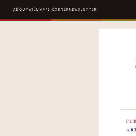
ABOUT
WILLIAM'S CORNER
NEWSLETTER
PU
AR