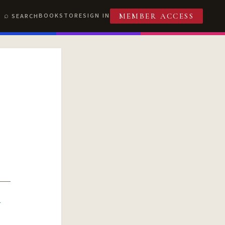
BOOKSTORE
SIGN IN
SEARCH
MEMBER ACCESS
R
T