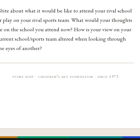
rite about what it would be like to attend your rival school
r play on your rival sports team. What would your thoughts
e on the school you attend now? How is your view on your
urrent school/sports team altered when looking through
he eyes of another?
stone soup · children’s art foundation · since 1973