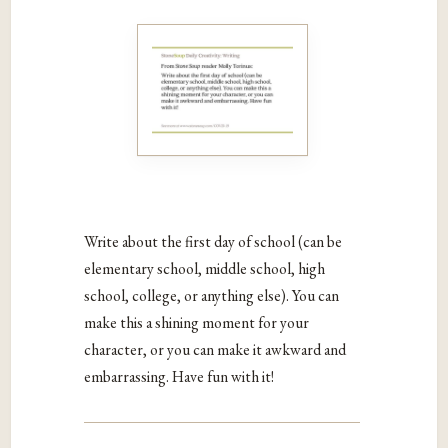
Write about the first day of school (can be
elementary school, middle school, high
school, college, or anything else). You can
make this a shining moment for your
character, or you can make it awkward and
embarrassing. Have fun with it!