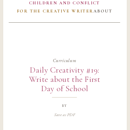
CHILDREN AND CONFLICT
FOR THE CREATIVE WRITER
ABOUT
Curriculum
Daily Creativity #19:
Write about the First
Day of School
by
Save as PDF