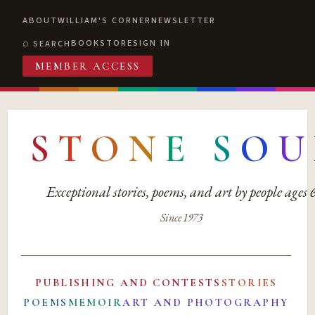
ABOUT
WILLIAM'S CORNER
NEWSLETTER
BOOKSTORE
SIGN IN
SEARCH
MEMBER ACCESS
S
T
O
N
E
S
O
U
Exceptional stories, poems, and art by people ages
Since 1973
PUBLISHING AND CONTESTS
STORIES
POEMS
MEMOIR
ART AND PHOTOGRAPHY