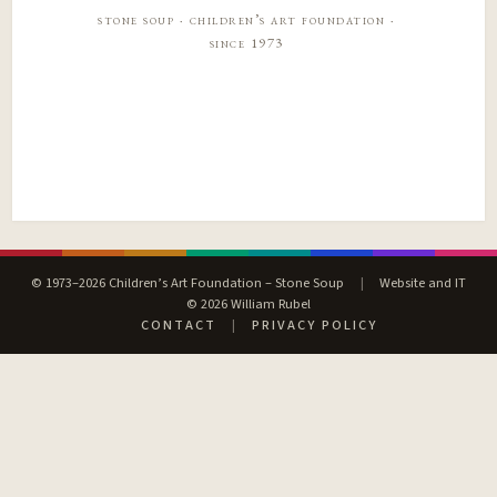
stone soup · children’s art foundation ·
since 1973
© 1973–2026 Children’s Art Foundation – Stone Soup
|
Website and IT
© 2026 William Rubel
CONTACT
|
PRIVACY POLICY