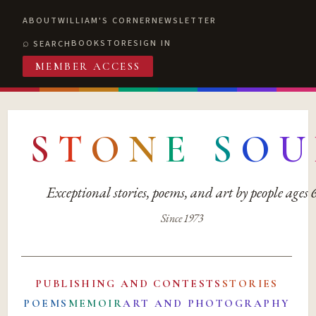
ABOUT
WILLIAM'S CORNER
NEWSLETTER
BOOKSTORE
SIGN IN
SEARCH
MEMBER ACCESS
S
T
O
N
E
S
O
U
Exceptional stories, poems, and art by people ages
Since 1973
PUBLISHING AND CONTESTS
STORIES
POEMS
MEMOIR
ART AND PHOTOGRAPHY