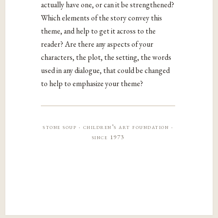
actually have one, or can it be strengthened?
Which elements of the story convey this
theme, and help to get it across to the
reader? Are there any aspects of your
characters, the plot, the setting, the words
used in any dialogue, that could be changed
to help to emphasize your theme?
stone soup · children’s art foundation ·
since 1973