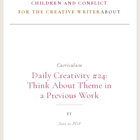
CHILDREN AND CONFLICT
FOR THE CREATIVE WRITER
ABOUT
Curriculum
Daily Creativity #24:
Think About Theme in
a Previous Work
by
Save as PDF