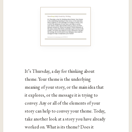
It’s Thursday, a day for thinking about
theme. Your theme is the underlying
meaning of your story, or the main idea that
it explores, or the message it is trying to
convey. Any or all of the elements of your
story can help to convey your theme. Today,
take another look at a story you have already
worked on. What is its theme? Does it