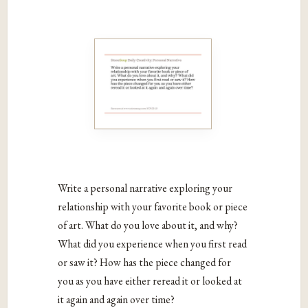
Write a personal narrative exploring your
relationship with your favorite book or piece
of art. What do you love about it, and why?
What did you experience when you first read
or saw it? How has the piece changed for
you as you have either reread it or looked at
it again and again over time?