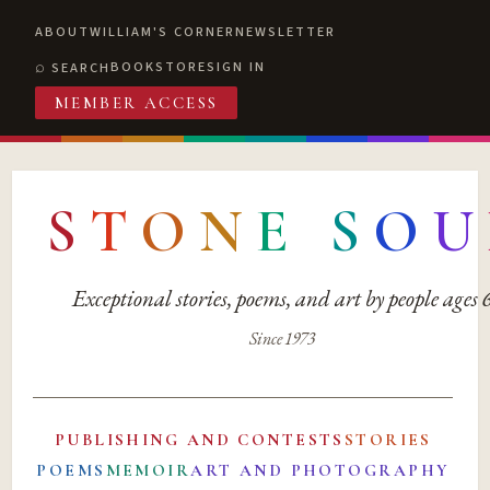
ABOUT
WILLIAM'S CORNER
NEWSLETTER
BOOKSTORE
SIGN IN
SEARCH
MEMBER ACCESS
S
T
O
N
E
S
O
U
Exceptional stories, poems, and art by people ages
Since 1973
PUBLISHING AND CONTESTS
STORIES
POEMS
MEMOIR
ART AND PHOTOGRAPHY