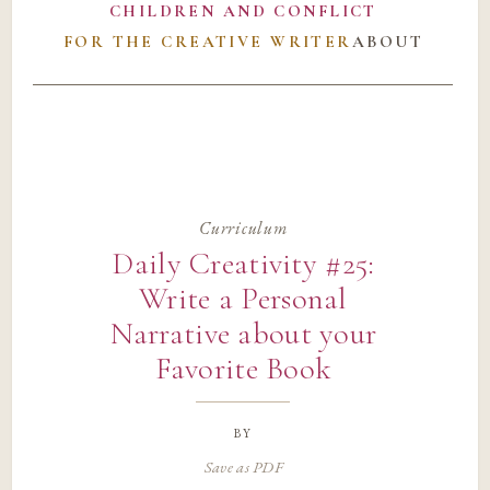
CHILDREN AND CONFLICT
FOR THE CREATIVE WRITER
ABOUT
Curriculum
Daily Creativity #25:
Write a Personal
Narrative about your
Favorite Book
by
Save as PDF