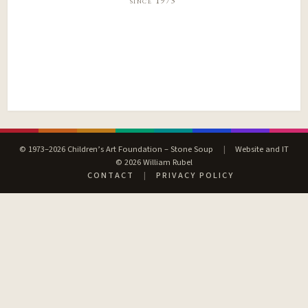
since 1973
© 1973–2026 Children’s Art Foundation – Stone Soup
|
Website and IT
© 2026 William Rubel
CONTACT
|
PRIVACY POLICY