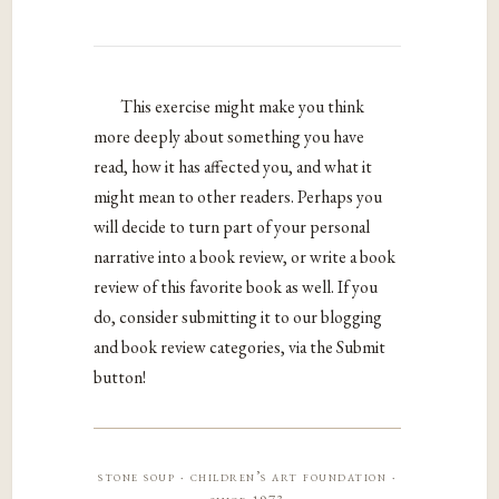
This exercise might make you think
more deeply about something you have
read, how it has affected you, and what it
might mean to other readers. Perhaps you
will decide to turn part of your personal
narrative into a book review, or write a book
review of this favorite book as well. If you
do, consider submitting it to our blogging
and book review categories, via the Submit
button!
stone soup · children’s art foundation ·