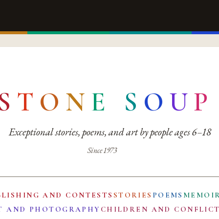
S
T
O
N
E
S
O
U
P
Exceptional stories, poems, and art by people ages 6–18
Since 1973
BLISHING AND CONTESTS
STORIES
POEMS
MEMOI
T AND PHOTOGRAPHY
CHILDREN AND CONFLIC