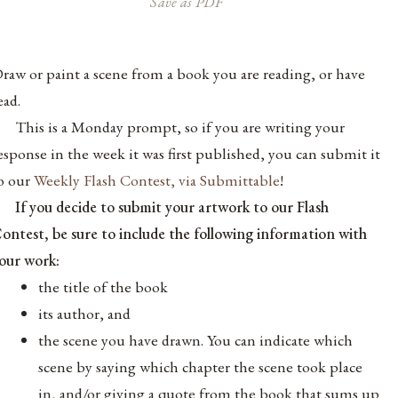
Save as PDF
raw or paint a scene from a book you are reading, or have
ead.
T
his is a Monday prompt, so if you are writing your
esponse in the week it was first published, you can submit it
o our
Weekly Flash Contest, via Submittable
!
If you decide to submit your artwork to our Flash
ontest, be sure to include the following information with
our work:
the title of the book
its author, and
the scene you have drawn. You can indicate which
scene by saying which chapter the scene took place
in, and/or giving a quote from the book that sums up