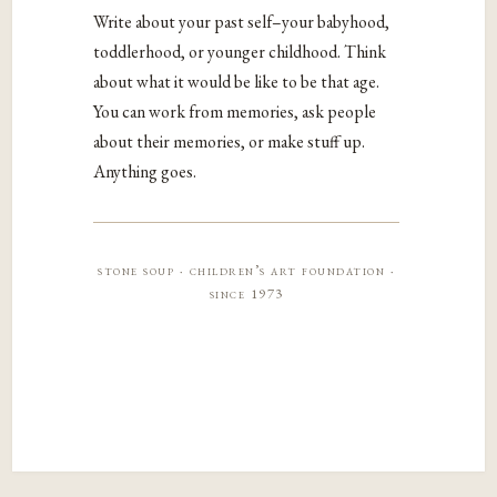
Write about your past self–your babyhood,
toddlerhood, or younger childhood. Think
about what it would be like to be that age.
You can work from memories, ask people
about their memories, or make stuff up.
Anything goes.
stone soup · children’s art foundation ·
since 1973