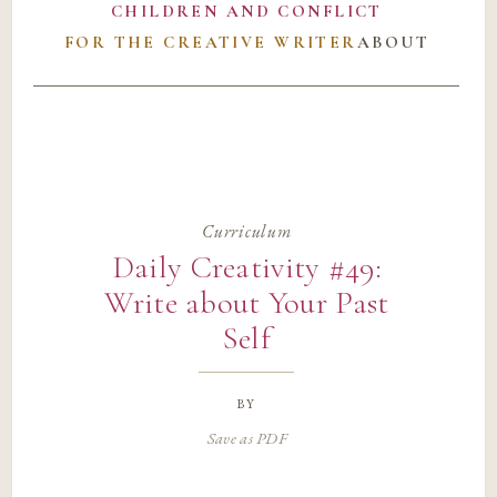
CHILDREN AND CONFLICT
FOR THE CREATIVE WRITER
ABOUT
Curriculum
Daily Creativity #49:
Write about Your Past
Self
by
Save as PDF