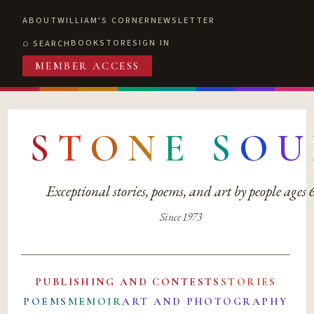
ABOUT
WILLIAM'S CORNER
NEWSLETTER
BOOKSTORE
SIGN IN
SEARCH
MEMBER ACCESS
S
T
O
N
E
S
O
U
Exceptional stories, poems, and art by people ages
Since 1973
PUBLISHING AND CONTESTS
STORIES
POEMS
MEMOIR
ART AND PHOTOGRAPHY