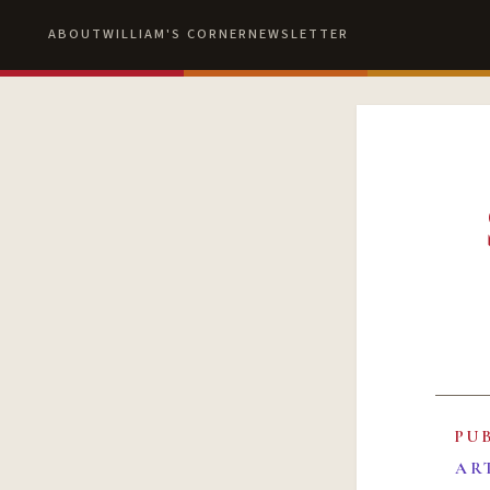
ABOUT
WILLIAM'S CORNER
NEWSLETTER
PU
AR