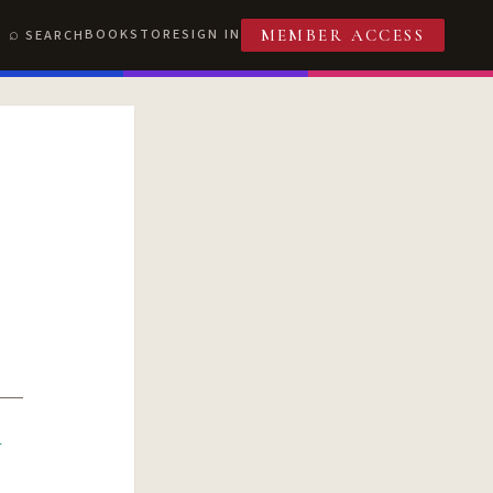
BOOKSTORE
SIGN IN
SEARCH
MEMBER ACCESS
R
T