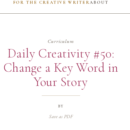
FOR THE CREATIVE WRITER
ABOUT
Curriculum
Daily Creativity #50:
Change a Key Word in
Your Story
by
Save as PDF