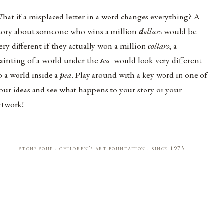
hat if a misplaced letter in a word changes everything? A
tory about someone who wins a million
d
ollars
would be
ery different if they actually won a million
c
ollars
; a
ainting of a world under the
s
ea
would look very different
o a world inside a
p
ea
. Play around with a key word in one of
our ideas and see what happens to your story or your
rtwork!
stone soup · children’s art foundation · since 1973