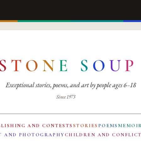
S
T
O
N
E
S
O
U
P
Exceptional stories, poems, and art by people ages 6–18
Since 1973
BLISHING AND CONTESTS
STORIES
POEMS
MEMOI
T AND PHOTOGRAPHY
CHILDREN AND CONFLIC