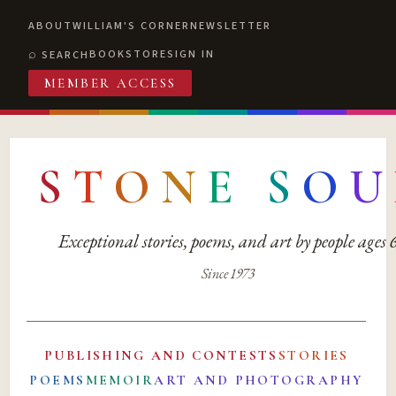
ABOUT
WILLIAM'S CORNER
NEWSLETTER
BOOKSTORE
SIGN IN
SEARCH
MEMBER ACCESS
S
T
O
N
E
S
O
U
Exceptional stories, poems, and art by people ages
Since 1973
PUBLISHING AND CONTESTS
STORIES
POEMS
MEMOIR
ART AND PHOTOGRAPHY