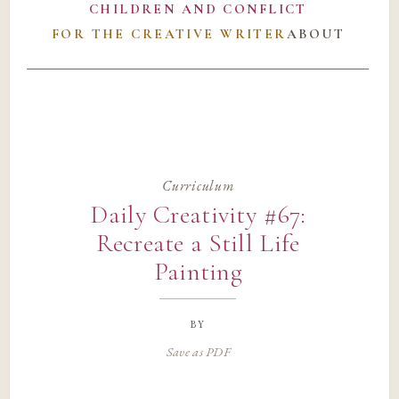
CHILDREN AND CONFLICT
FOR THE CREATIVE WRITER
ABOUT
Curriculum
Daily Creativity #67:
Recreate a Still Life
Painting
by
Save as PDF