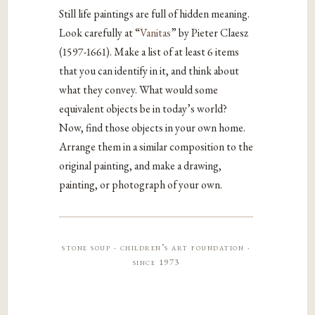
Still life paintings are full of hidden meaning.
Look carefully at “
Vanitas
” by Pieter Claesz
(1597-1661). Make a list of at least 6 items
that you can identify in it, and think about
what they convey. What would some
equivalent objects be in today’s world?
Now, find those objects in your own home.
Arrange them in a similar composition to the
original painting, and make a drawing,
painting, or photograph of your own.
stone soup · children’s art foundation ·
since 1973