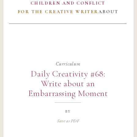
CHILDREN AND CONFLICT
FOR THE CREATIVE WRITER
ABOUT
Curriculum
Daily Creativity #68:
Write about an
Embarrassing Moment
by
Save as PDF