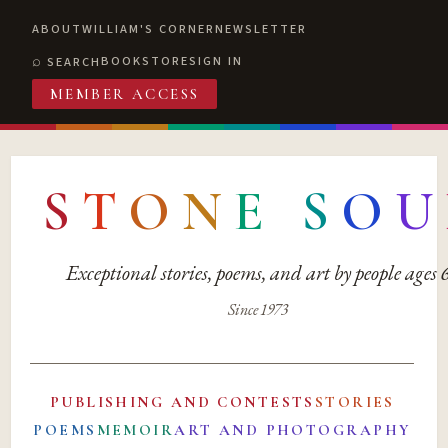
ABOUT
WILLIAM'S CORNER
NEWSLETTER
BOOKSTORE
SIGN IN
SEARCH
MEMBER ACCESS
S
T
O
N
E
S
O
U
Exceptional stories, poems, and art by people ages
Since 1973
PUBLISHING AND CONTESTS
STORIES
POEMS
MEMOIR
ART AND PHOTOGRAPHY