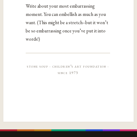
Write about your most embarrassing
moment. You can embellish as much as you
want. (This might be a stretch–but it won’t
be so embarrassing once you’ve put it into
words!)
stone soup · children’s art foundation ·
since 1973