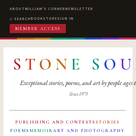
ABOUT
WILLIAM'S CORNER
NEWSLETTER
BOOKSTORE
SIGN IN
SEARCH
MEMBER ACCESS
S
T
O
N
E
S
O
U
Exceptional stories, poems, and art by people ages
Since 1973
PUBLISHING AND CONTESTS
STORIES
POEMS
MEMOIR
ART AND PHOTOGRAPHY