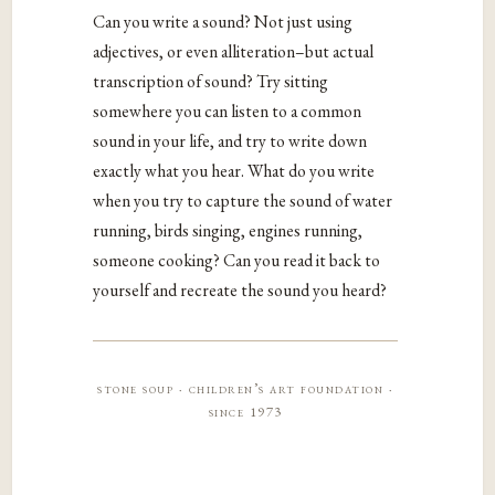
Can you write a sound? Not just using
adjectives, or even alliteration–but actual
transcription of sound? Try sitting
somewhere you can listen to a common
sound in your life, and try to write down
exactly what you hear. What do you write
when you try to capture the sound of water
running, birds singing, engines running,
someone cooking? Can you read it back to
yourself and recreate the sound you heard?
stone soup · children’s art foundation ·
since 1973