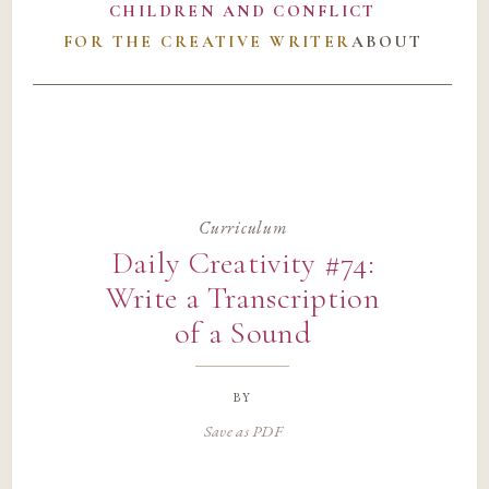
CHILDREN AND CONFLICT
FOR THE CREATIVE WRITER
ABOUT
Curriculum
Daily Creativity #74:
Write a Transcription
of a Sound
by
Save as PDF