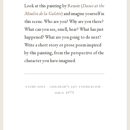
Look at this painting by
Renoir (
Dance at the
Moulin de la Galette
)
and imagine yourself in
this scene. Who are you? Why are you there?
What can you see, smell, hear? What has just
happened? What are you going to do next?
Write a short story or prose poem inspired
by this painting, from the perspective of the
character you have imagined.
stone soup · children’s art foundation ·
since 1973