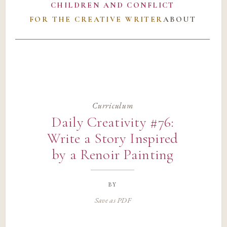
CHILDREN AND CONFLICT
FOR THE CREATIVE WRITER
ABOUT
Curriculum
Daily Creativity #76:
Write a Story Inspired
by a Renoir Painting
by
Save as PDF