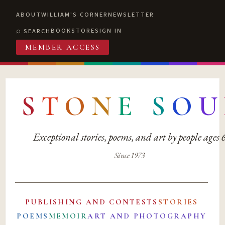
ABOUT
WILLIAM'S CORNER
NEWSLETTER
BOOKSTORE
SIGN IN
SEARCH
MEMBER ACCESS
S
T
O
N
E
S
O
U
Exceptional stories, poems, and art by people ages
Since 1973
PUBLISHING AND CONTESTS
STORIES
POEMS
MEMOIR
ART AND PHOTOGRAPHY