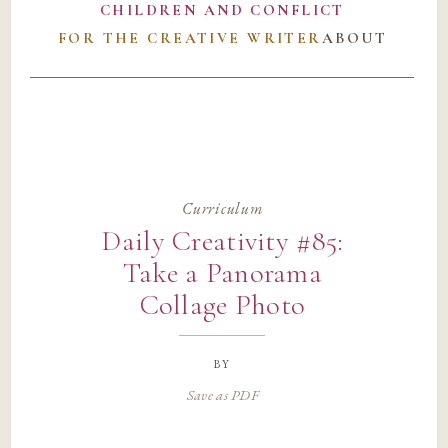
CHILDREN AND CONFLICT
FOR THE CREATIVE WRITER
ABOUT
Curriculum
Daily Creativity #85:
Take a Panorama
Collage Photo
by
Save as PDF