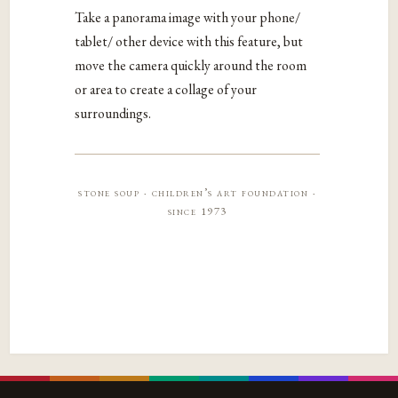
Take a panorama image with your phone/
tablet/ other device with this feature, but
move the camera quickly around the room
or area to create a collage of your
surroundings.
stone soup · children’s art foundation ·
since 1973