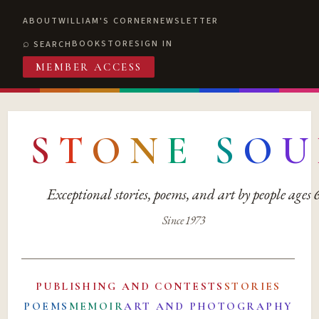
ABOUT
WILLIAM'S CORNER
NEWSLETTER
BOOKSTORE
SIGN IN
SEARCH
MEMBER ACCESS
S
T
O
N
E
S
O
U
Exceptional stories, poems, and art by people ages
Since 1973
PUBLISHING AND CONTESTS
STORIES
POEMS
MEMOIR
ART AND PHOTOGRAPHY