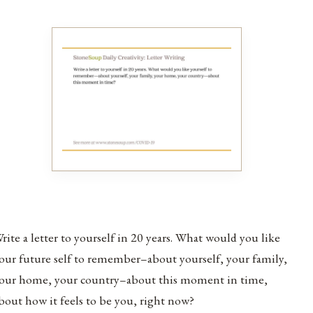
rite a letter to yourself in 20 years. What would you like
our future self to remember–about yourself, your family,
our home, your country–about this moment in time,
bout how it feels to be you, right now?