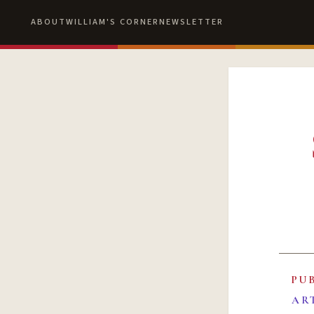
ABOUT
WILLIAM'S CORNER
NEWSLETTER
PU
AR