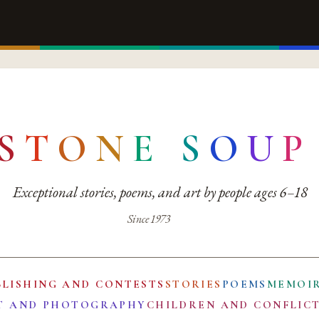
S
T
O
N
E
S
O
U
P
Exceptional stories, poems, and art by people ages 6–18
Since 1973
BLISHING AND CONTESTS
STORIES
POEMS
MEMOI
T AND PHOTOGRAPHY
CHILDREN AND CONFLIC