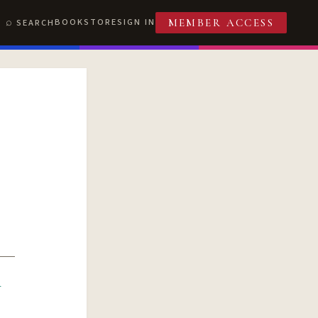
BOOKSTORE
SIGN IN
SEARCH
MEMBER ACCESS
R
T