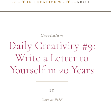
FOR THE CREATIVE WRITER
ABOUT
Curriculum
Daily Creativity #9:
Write a Letter to
Yourself in 20 Years
by
Save as PDF