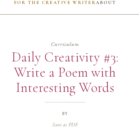
FOR THE CREATIVE WRITER
ABOUT
Curriculum
Daily Creativity #3:
Write a Poem with
Interesting Words
by
Save as PDF