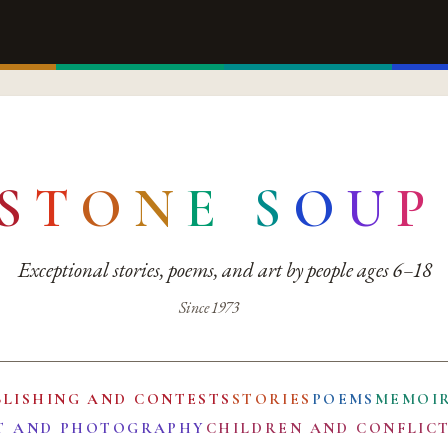
S
T
O
N
E
S
O
U
P
Exceptional stories, poems, and art by people ages 6–18
Since 1973
BLISHING AND CONTESTS
STORIES
POEMS
MEMOI
T AND PHOTOGRAPHY
CHILDREN AND CONFLIC