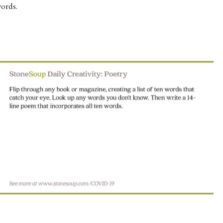
ords.