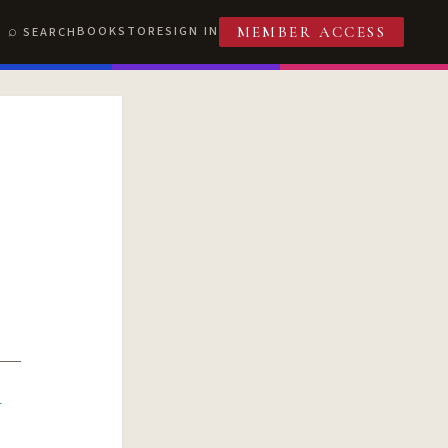
BOOKSTORE
SIGN IN
SEARCH
MEMBER ACCESS
R
T