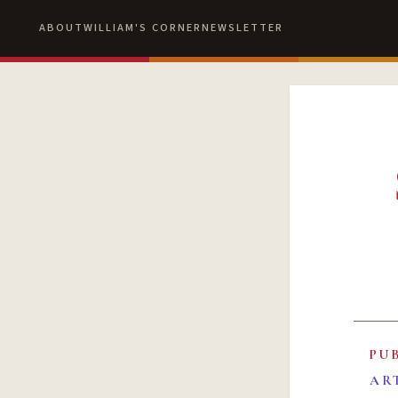
ABOUT
WILLIAM'S CORNER
NEWSLETTER
PU
AR