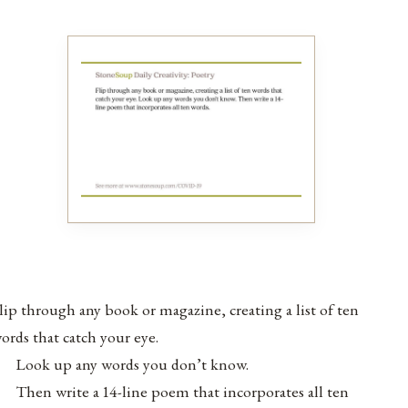
lip through any book or magazine, creating a list of ten
ords that catch your eye.
Look up any words you don’t know.
Then write a 14-line poem that incorporates all ten