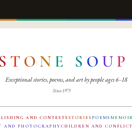
S
T
O
N
E
S
O
U
P
Exceptional stories, poems, and art by people ages 6–18
Since 1973
BLISHING AND CONTESTS
STORIES
POEMS
MEMOI
T AND PHOTOGRAPHY
CHILDREN AND CONFLIC