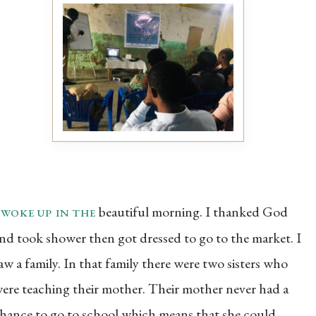
 woke up in the
beautiful morning. I thanked God
nd took shower then got dressed to go to the market. I
aw a family. In that family there were two sisters who
ere teaching their mother. Their mother never had a
hance to go to school which means that she could