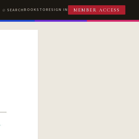
BOOKSTORE
SIGN IN
SEARCH
MEMBER ACCESS
R
T