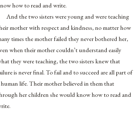
now how to read and write.
And the two sisters were young and were teaching
heir mother with respect and kindness, no matter how
any times the mother failed they never bothered her,
ven when their mother couldn’t understand easily
hat they were teaching, the two sisters knew that
ailure is never final. To fail and to succeed are all part of
 human life. Their mother believed in them that
hrough her children she would know how to read and
rite.