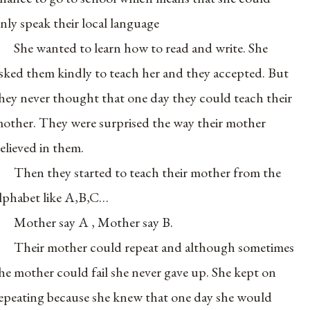
nly speak their local language
She wanted to learn how to read and write. She
sked them kindly to teach her and they accepted. But
hey never thought that one day they could teach their
other. They were surprised the way their mother
elieved in them.
Then they started to teach their mother from the
lphabet like A,B,C…
Mother say A , Mother say B.
Their mother could repeat and although sometimes
he mother could fail she never gave up. She kept on
epeating because she knew that one day she would