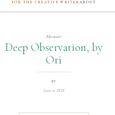
FOR THE CREATIVE WRITER
ABOUT
Memoir
Deep Observation, by
Ori
by
Save as PDF