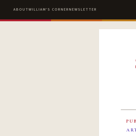
ABOUT
WILLIAM'S CORNER
NEWSLETTER
PU
AR