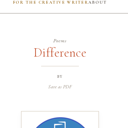
FOR THE CREATIVE WRITER
ABOUT
Poems
Difference
by
Save as PDF