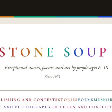
S
T
O
N
E
S
O
U
P
Exceptional stories, poems, and art by people ages 6–18
Since 1973
BLISHING AND CONTESTS
STORIES
POEMS
MEMOI
T AND PHOTOGRAPHY
CHILDREN AND CONFLIC