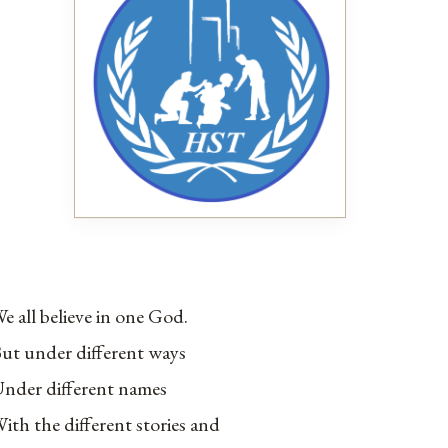
e all believe in one God.
ut under different ways
nder different names
ith the different stories and