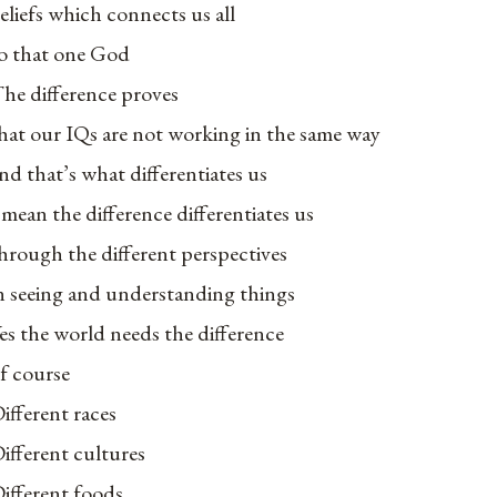
eliefs which connects us all
o that one God
he difference proves
hat our IQs are not working in the same way
nd that’s what differentiates us
 mean the difference differentiates us
hrough the different perspectives
n seeing and understanding things
es the world needs the difference
f course
ifferent races
ifferent cultures
ifferent foods