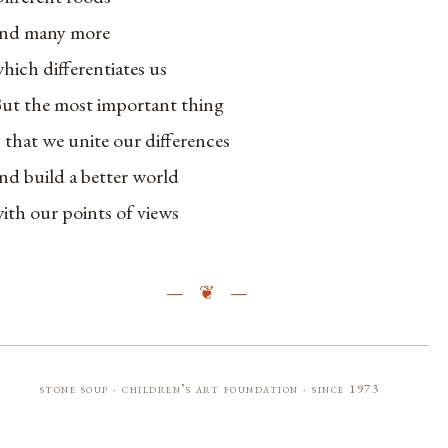
nd many more
hich differentiates us
ut the most important thing
s that we unite our differences
nd build a better world
ith our points of views
stone soup · children’s art foundation · since 1973