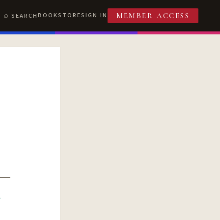
BOOKSTORE
SIGN IN
SEARCH
MEMBER ACCESS
R
T