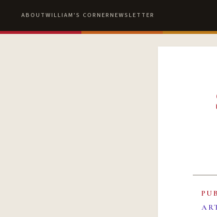
ABOUT
WILLIAM'S CORNER
NEWSLETTER
PU
AR