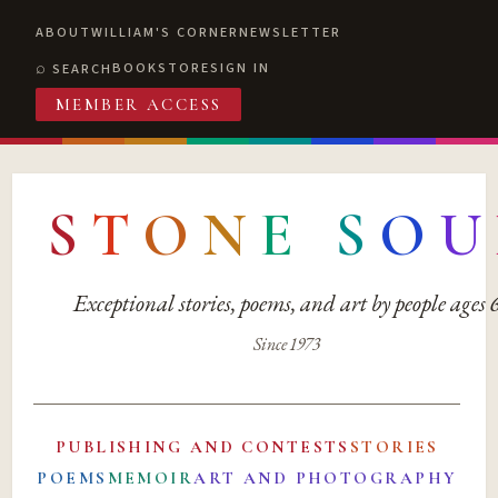
ABOUT
WILLIAM'S CORNER
NEWSLETTER
BOOKSTORE
SIGN IN
SEARCH
MEMBER ACCESS
S
T
O
N
E
S
O
U
Exceptional stories, poems, and art by people ages
Since 1973
PUBLISHING AND CONTESTS
STORIES
POEMS
MEMOIR
ART AND PHOTOGRAPHY