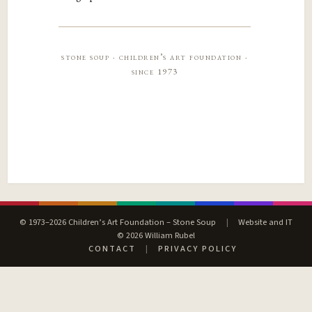
stone soup · children’s art foundation ·
since 1973
© 1973–2026 Children’s Art Foundation – Stone Soup
|
Website and IT
© 2026 William Rubel
CONTACT
|
PRIVACY POLICY