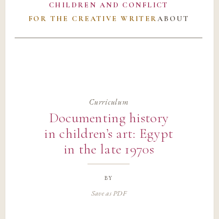
CHILDREN AND CONFLICT
FOR THE CREATIVE WRITER
ABOUT
Curriculum
Documenting history
in children’s art: Egypt
in the late 1970s
by
Save as PDF