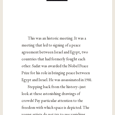
This was an historic meeting. It was a
meeting that led to signing of a peace
agreement between Israel and Egypt, two
countries that had formerly fought each
other. Sadat was awarded the Nobel Peace
Prize for his role in bringing peace between
Egypt and Israel. He was assassinated in 1981.
Stepping back from the history–just
look at these astonishing drawings of
crowds! Pay particular attention to the
freedom with which space is depicted. The
young artists do not try to use vanishing