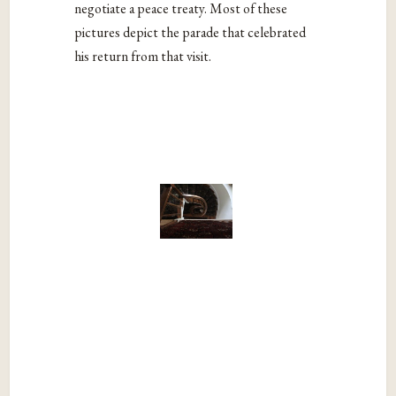
negotiate a peace treaty. Most of these
pictures depict the parade that celebrated
his return from that visit.