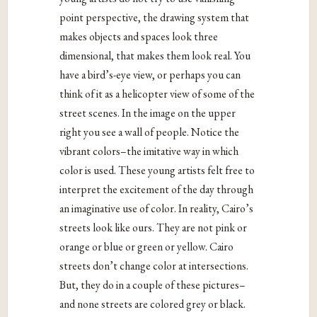
point perspective, the drawing system that
makes objects and spaces look three
dimensional, that makes them look real. You
have a bird’s-eye view, or perhaps you can
think of it as a helicopter view of some of the
street scenes. In the image on the upper
right you see a wall of people. Notice the
vibrant colors–the imitative way in which
color is used. These young artists felt free to
interpret the excitement of the day through
an imaginative use of color. In reality, Cairo’s
streets look like ours. They are not pink or
orange or blue or green or yellow. Cairo
streets don’t change color at intersections.
But, they do in a couple of these pictures–
and none streets are colored grey or black.