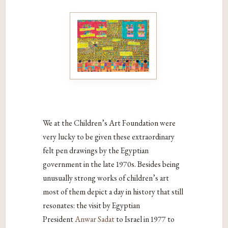
We at the Children’s Art Foundation were
very lucky to be given these extraordinary
felt pen drawings by the Egyptian
government in the late 1970s. Besides being
unusually strong works of children’s art
most of them depict a day in history that still
resonates: the visit by Egyptian
President
Anwar Sadat
to Israel in 1977 to