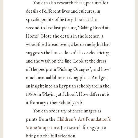
You can also research these pictures for
details of different lives and cultures, in
specific points of history. Look at the
second-to-last last picture, ‘Baking Bread at
Home’. Note the details in the kitchen: a
wood-fired bread oven; a kerosene light that
suggests the house doesn’t have electricity;
and the wash on the line. Look at the dress
of the people in ‘Picking Oranges’, and how
much manual labor is taking place. And get
an insight into an Egyptian schoolyard in the
1980s in ‘Playing at School’. How different is
it from any other school yard?
You can order any of these images as
prints from the
Children’s Art Foundation’s
Stone Soup store
. Just search for Egypt to
bring up the full selection.