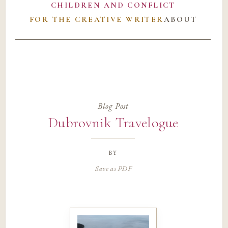
CHILDREN AND CONFLICT
FOR THE CREATIVE WRITER
ABOUT
Blog Post
Dubrovnik Travelogue
by
Save as PDF