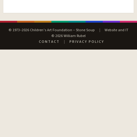
© 1973–2026 Children’s Art Foundation – Stone Soup
|
Website and IT
© 2026 William Rubel
CONTACT
|
PRIVACY POLICY