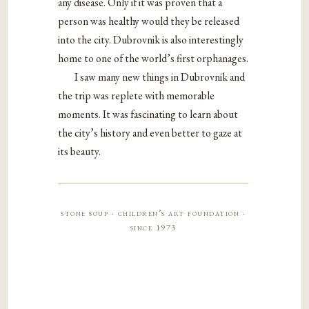
any disease. Only if it was proven that a
person was healthy would they be released
into the city. Dubrovnik is also interestingly
home to one of the world’s first orphanages.
I saw many new things in Dubrovnik and
the trip was replete with memorable
moments. It was fascinating to learn about
the city’s history and even better to gaze at
its beauty.
stone soup · children’s art foundation ·
since 1973