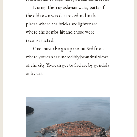
During the Yugoslavian wars, parts of
the old town was destroyed and in the
places where the bricks are lighter are
where the bombs hit and those were
reconstructed.
One must also go up mount Srd from
where you can see incredibly beautiful views
of the city. You can get to Srd are by gondola
or by car.