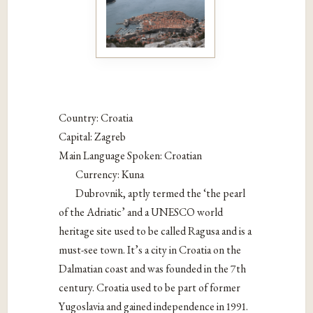
Country: Croatia
Capital: Zagreb
Main Language Spoken: Croatian
Currency: Kuna
Dubrovnik, aptly termed the ‘the pearl
of the Adriatic’ and a UNESCO world
heritage site used to be called Ragusa and is a
must-see town. It’s a city in Croatia on the
Dalmatian coast and was founded in the 7th
century. Croatia used to be part of former
Yugoslavia and gained independence in 1991.