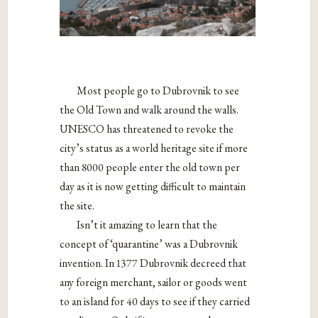
Most people go to Dubrovnik to see
the Old Town and walk around the walls.
UNESCO has threatened to revoke the
city’s status as a world heritage site if more
than 8000 people enter the old town per
day as it is now getting difficult to maintain
the site.
Isn’t it amazing to learn that the
concept of ‘quarantine’ was a Dubrovnik
invention. In 1377 Dubrovnik decreed that
any foreign merchant, sailor or goods went
to an island for 40 days to see if they carried