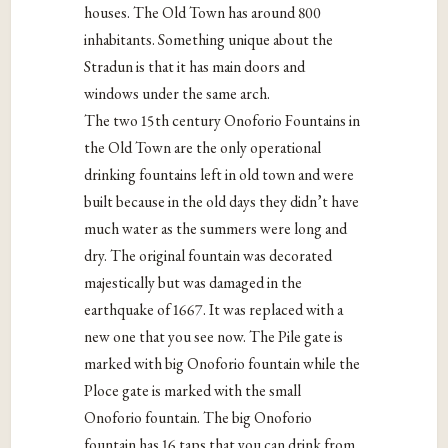
houses. The Old Town has around 800
inhabitants. Something unique about the
Stradun is that it has main doors and
windows under the same arch.
The two 15th century Onoforio Fountains in
the Old Town are the only operational
drinking fountains left in old town and were
built because in the old days they didn’t have
much water as the summers were long and
dry. The original fountain was decorated
majestically but was damaged in the
earthquake of 1667. It was replaced with a
new one that you see now. The Pile gate is
marked with big Onoforio fountain while the
Ploce gate is marked with the small
Onoforio fountain. The big Onoforio
fountain has 16 taps that you can drink from.