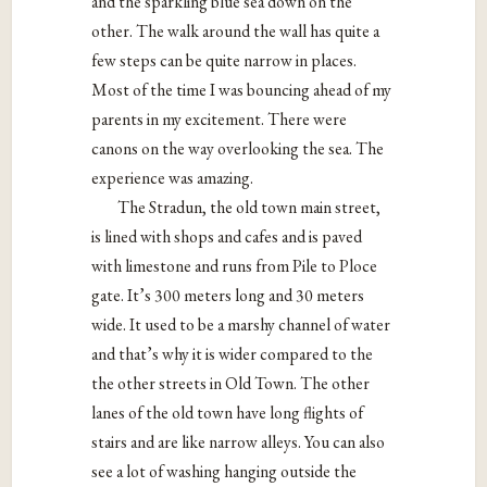
and the sparkling blue sea down on the
other. The walk around the wall has quite a
few steps can be quite narrow in places.
Most of the time I was bouncing ahead of my
parents in my excitement. There were
canons on the way overlooking the sea. The
experience was amazing.
The Stradun, the old town main street,
is lined with shops and cafes and is paved
with limestone and runs from Pile to Ploce
gate. It’s 300 meters long and 30 meters
wide. It used to be a marshy channel of water
and that’s why it is wider compared to the
the other streets in Old Town. The other
lanes of the old town have long flights of
stairs and are like narrow alleys. You can also
see a lot of washing hanging outside the