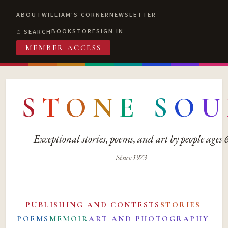
ABOUT
WILLIAM'S CORNER
NEWSLETTER
BOOKSTORE
SIGN IN
SEARCH
MEMBER ACCESS
S
T
O
N
E
S
O
U
Exceptional stories, poems, and art by people ages
Since 1973
PUBLISHING AND CONTESTS
STORIES
POEMS
MEMOIR
ART AND PHOTOGRAPHY