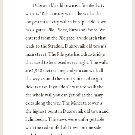
Dubrovnik’s old town is a fortified city
with its 10th century wall. The wall is the
longest intact city wall in Europe. Old town
has 4 gates: Pile, Ploce, Buza and Ponte. We
entered from the Pile gate, a wide arch that
leads to the Stradun, Dubrovnik old town’s
main street. The Pile gate has a drawbridge
that used to be closed every night. The walls
are 1,940 metres long and you can walk all
the way around them but you need to get
tickets first. If you don’t want to walk the
the whole wall you can get off at the many
exits along the way. The Minceta tower is
the highest point in Dubrovnik old town and
I climbed it. The views were unforgettable
with the red roofed old town on one side