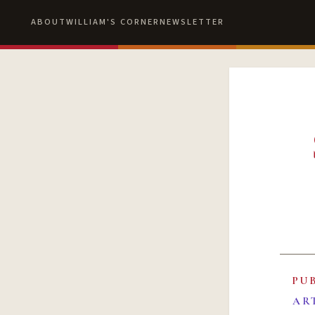
ABOUT
WILLIAM'S CORNER
NEWSLETTER
PU
AR