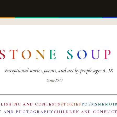
S
T
O
N
E
S
O
U
P
Exceptional stories, poems, and art by people ages 6–18
Since 1973
BLISHING AND CONTESTS
STORIES
POEMS
MEMOI
T AND PHOTOGRAPHY
CHILDREN AND CONFLIC