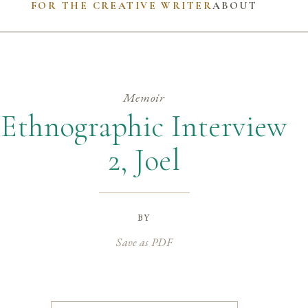
FOR THE CREATIVE WRITER
ABOUT
Memoir
Ethnographic Interview
2, Joel
by
Save as PDF