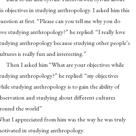
is objectives in studying anthropology. I asked him this
uestion at first. “Please can you tell me why you do
ove studying anthropology?” he replied: “I really love
tudying anthropology because studying other people’s
ultures is really fun and interesting.”
Then I asked him “What are your objectives while
tudying anthropology?” he replied: “my objectives
hile studying anthropology is to gain the ability of
bservation and studying about different cultures
round the world”
hat I appreciated from him was the way he was truly
otivated in studying anthropology.