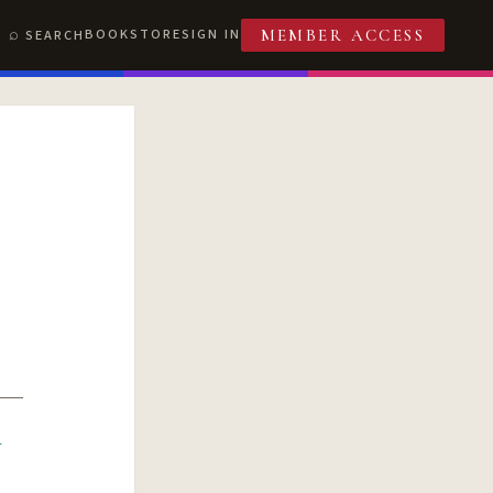
BOOKSTORE
SIGN IN
SEARCH
MEMBER ACCESS
R
T