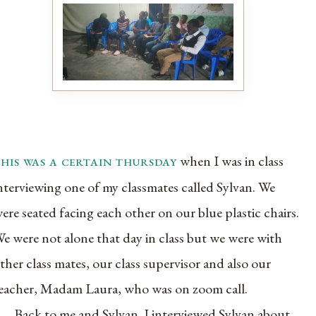
this was a certain thursday
when I was in class
nterviewing one of my classmates called Sylvan. We
ere seated facing each other on our blue plastic chairs.
e were not alone that day in class but we were with
ther class mates, our class supervisor and also our
eacher, Madam Laura, who was on zoom call.
Back to me and Sylvan. I interviewed Sylvan about