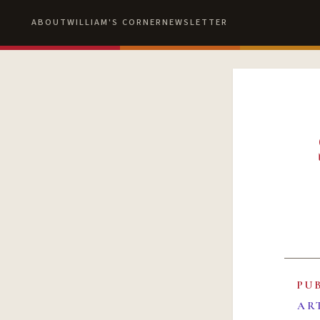
ABOUT
WILLIAM'S CORNER
NEWSLETTER
PU
AR