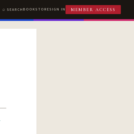
BOOKSTORE
SIGN IN
SEARCH
MEMBER ACCESS
R
T