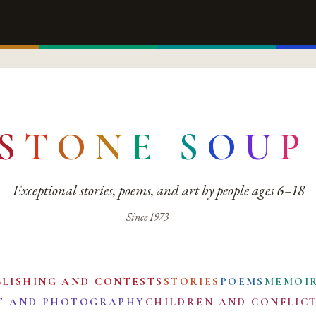
S
T
O
N
E
S
O
U
P
Exceptional stories, poems, and art by people ages 6–18
Since 1973
BLISHING AND CONTESTS
STORIES
POEMS
MEMOI
T AND PHOTOGRAPHY
CHILDREN AND CONFLIC