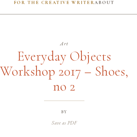
FOR THE CREATIVE WRITER
ABOUT
Art
Everyday Objects
Workshop 2017 – Shoes,
no 2
by
Save as PDF