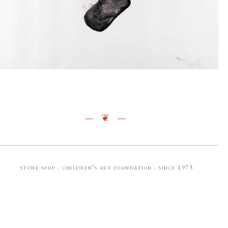
stone soup · children’s art foundation · since 1973