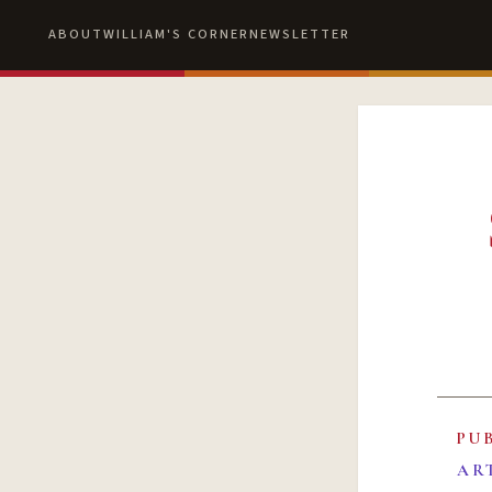
ABOUT
WILLIAM'S CORNER
NEWSLETTER
PU
AR