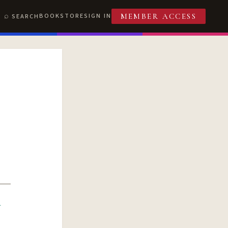
BOOKSTORE
SIGN IN
SEARCH
MEMBER ACCESS
R
T