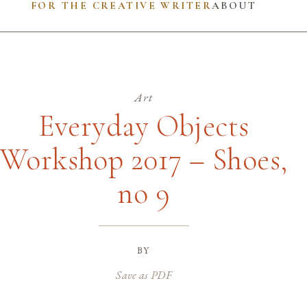
FOR THE CREATIVE WRITER
ABOUT
Art
Everyday Objects
Workshop 2017 – Shoes,
no 9
by
Save as PDF