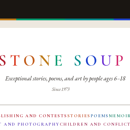
S
T
O
N
E
S
O
U
P
Exceptional stories, poems, and art by people ages 6–18
Since 1973
BLISHING AND CONTESTS
STORIES
POEMS
MEMOI
T AND PHOTOGRAPHY
CHILDREN AND CONFLIC