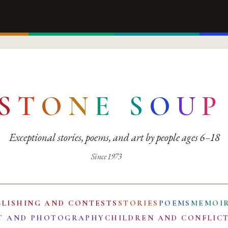
S
T
O
N
E
S
O
U
P
Exceptional stories, poems, and art by people ages 6–18
Since 1973
BLISHING AND CONTESTS
STORIES
POEMS
MEMOI
T AND PHOTOGRAPHY
CHILDREN AND CONFLIC