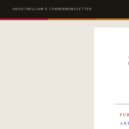
ABOUT
WILLIAM'S CORNER
NEWSLETTER
PU
AR