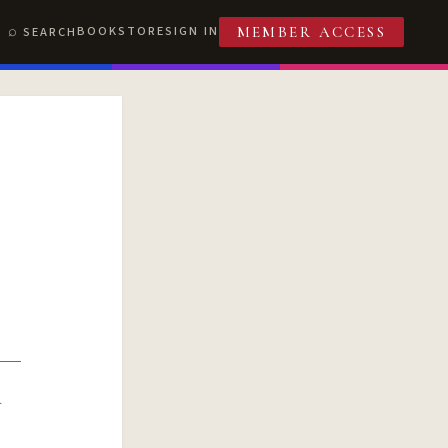
BOOKSTORE
SIGN IN
SEARCH
MEMBER ACCESS
R
T