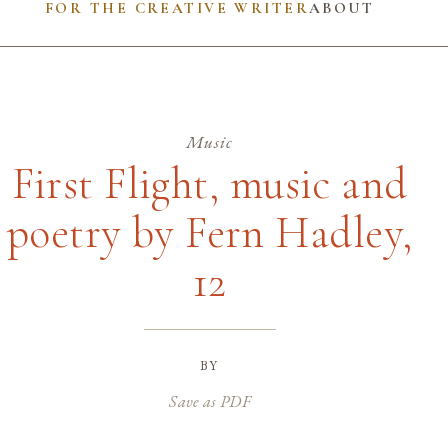
FOR THE CREATIVE WRITER
ABOUT
Music
First Flight, music and
poetry by Fern Hadley,
12
by
Save as PDF