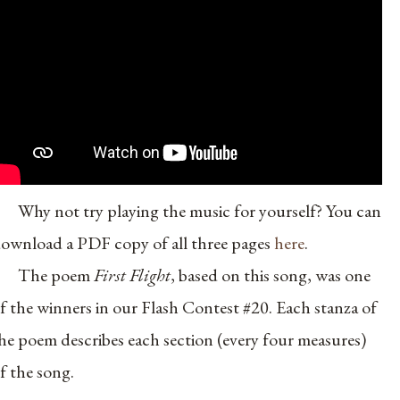
Why not try playing the music for yourself? You can
ownload a PDF copy of all three pages
here
.
The poem
First Flight
, based on this song, was one
f the winners in our Flash Contest #20. Each stanza of
he poem describes each section (every four measures)
f the song.