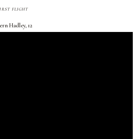
irst flight
ern Hadley, 12