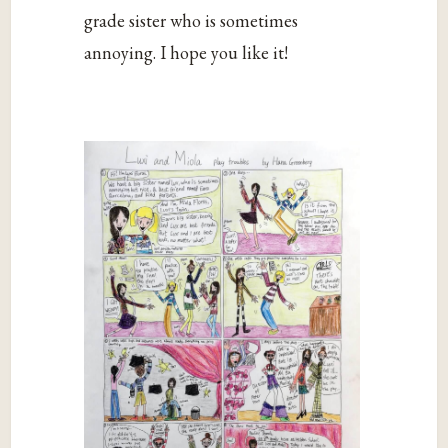
grade sister who is sometimes
annoying. I hope you like it!