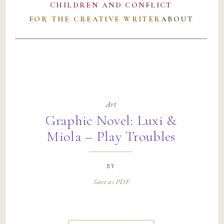
CHILDREN AND CONFLICT
FOR THE CREATIVE WRITER
ABOUT
Art
Graphic Novel: Luxi &
Miola – Play Troubles
by
Save as PDF