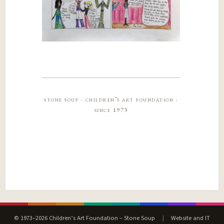
stone soup · children’s art foundation ·
since 1973
© 1973–2026 Children’s Art Foundation – Stone Soup
|
Website and IT