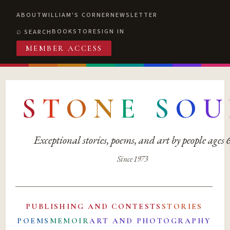
ABOUT
WILLIAM'S CORNER
NEWSLETTER
BOOKSTORE
SIGN IN
SEARCH
MEMBER ACCESS
S
T
O
N
E
S
O
U
Exceptional stories, poems, and art by people ages
Since 1973
PUBLISHING AND CONTESTS
STORIES
POEMS
MEMOIR
ART AND PHOTOGRAPHY