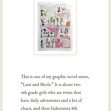
This is one of my graphic novel series,
“Luxi and Miola.” It is about two
4th grade girls who are twins that
have daily adventures and a bit of
chaos, and their fashionista 8th