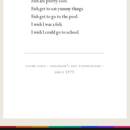
Fish are pretty cool.
Fish get to eat yummy things.
Fish get to go to the pool.
I wish I was a fish.
I wish I could go to school.
stone soup · children’s art foundation ·
since 1973