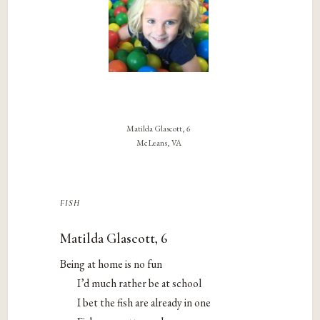
Matilda Glascott, 6
McLeans, VA
fish
Matilda Glascott, 6
Being at home is no fun
I’d much rather be at school
I bet the fish are already in one