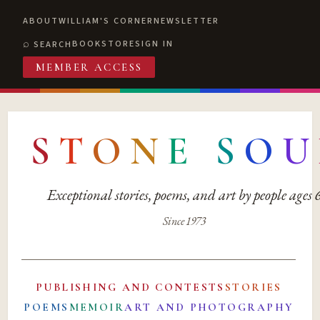
ABOUT
WILLIAM'S CORNER
NEWSLETTER
BOOKSTORE
SIGN IN
SEARCH
MEMBER ACCESS
S
T
O
N
E
S
O
U
Exceptional stories, poems, and art by people ages
Since 1973
PUBLISHING AND CONTESTS
STORIES
POEMS
MEMOIR
ART AND PHOTOGRAPHY