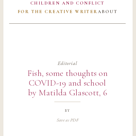
CHILDREN AND CONFLICT
FOR THE CREATIVE WRITER
ABOUT
Editorial
Fish, some thoughts on
COVID-19 and school
by Matilda Glascott, 6
by
Save as PDF