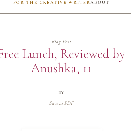
FOR THE CREATIVE WRITER
ABOUT
Blog Post
Free Lunch, Reviewed by
Anushka, 11
by
Save as PDF