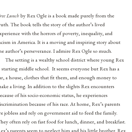
ree Lunch
by Rex Ogle is a book made purely from the
ruth. The book tells the story of the author’s lived
xperience with the horrors of poverty, inequality, and
acism in America. It is a moving and inspiring story about
he author’s perseverance. I admire Rex Ogle so much.
The setting is a wealthy school district where young Rex
s starting middle school. It seems everyone but Rex has a
ar, a house, clothes that fit them, and enough money to
ake a living. In addition to the slights Rex encounters
ecause of his socio-economic status, he experiences
iscrimination because of his race. At home, Rex’s parents
re jobless and rely on government aid to feed the family.
hey often rely on fast food for lunch, dinner, and breakfast.
ex’s parents seem to neglect him and his little brother. Rex