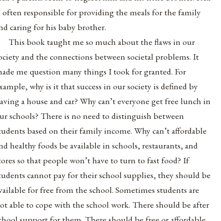
s often responsible for providing the meals for the family
nd caring for his baby brother.
This book taught me so much about the flaws in our
ociety and the connections between societal problems. It
ade me question many things I took for granted. For
xample, why is it that success in our society is defined by
aving a house and car? Why can’t everyone get free lunch in
ur schools? There is no need to distinguish between
tudents based on their family income. Why can’t affordable
nd healthy foods be available in schools, restaurants, and
tores so that people won’t have to turn to fast food? If
tudents cannot pay for their school supplies, they should be
vailable for free from the school. Sometimes students are
ot able to cope with the school work. There should be after
chool support for them. There should be free or affordable