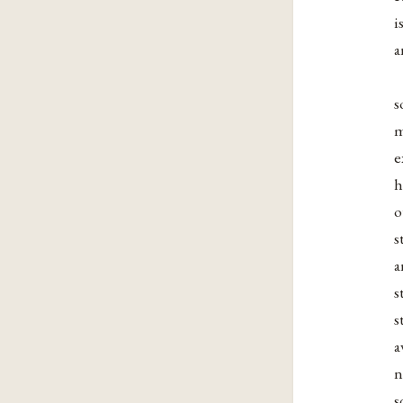
i
a
s
m
e
h
o
s
a
s
s
a
n
s