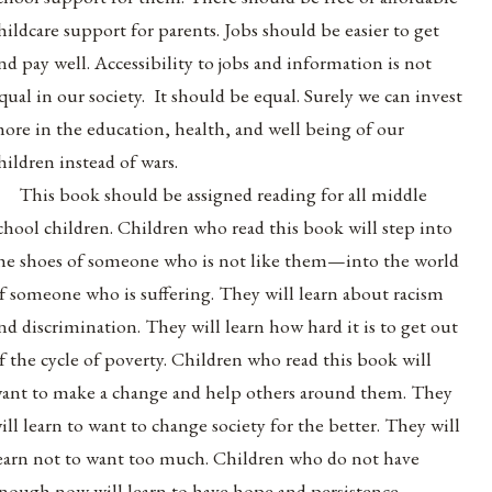
hildcare support for parents. Jobs should be easier to get
nd pay well. Accessibility to jobs and information is not
qual in our society. It should be equal. Surely we can invest
ore in the education, health, and well being of our
hildren instead of wars.
This book should be assigned reading for all middle
chool children. Children who read this book will step into
he shoes of someone who is not like them—into the world
f someone who is suffering. They will learn about racism
nd discrimination. They will learn how hard it is to get out
f the cycle of poverty. Children who read this book will
ant to make a change and help others around them. They
ill learn to want to change society for the better. They will
earn not to want too much. Children who do not have
nough now will learn to have hope and persistence.