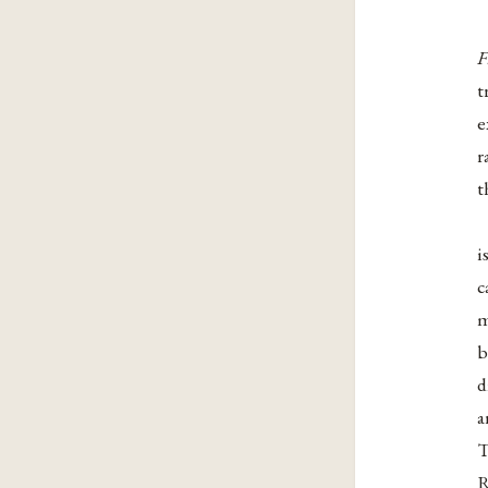
F
t
e
r
t
i
c
m
b
d
a
T
R