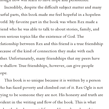
Incredibly, despite the difficult subject matter and many
earful parts, this book made me feel hopeful in a hopeless
orld. My favorite part in the book was when Rex made a
riend who he was able to talk to about stories, family, and
ven serious topics like the existence of God. The
elationship between Rex and this friend is a true friendship
ecause of the kind of connection they make with each
ther. Unfortunately, many friendships that my peers have
re shallow. True friendships, however, can give people
ope.
This book is so unique because it is written by a person
ho has faced poverty and climbed out of it. Rex Ogle is not
rying to be someone they are not. His honesty and truth are
vident in the writing and flow of the book. This is what