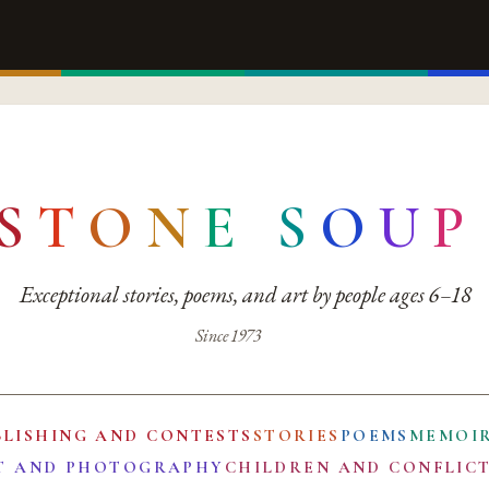
S
T
O
N
E
S
O
U
P
Exceptional stories, poems, and art by people ages 6–18
Since 1973
BLISHING AND CONTESTS
STORIES
POEMS
MEMOI
T AND PHOTOGRAPHY
CHILDREN AND CONFLIC