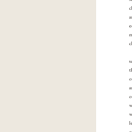
c
a
e
m
c
s
t
o
a
o
w
w
l
e