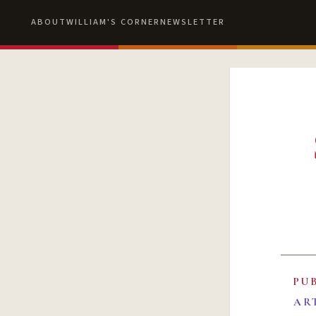
ABOUT
WILLIAM'S CORNER
NEWSLETTER
PU
AR