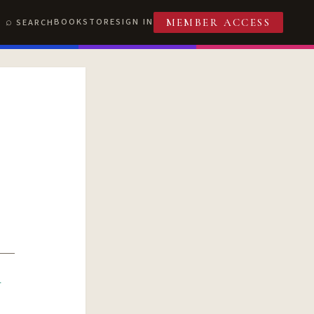
BOOKSTORE
SIGN IN
SEARCH
MEMBER ACCESS
R
T