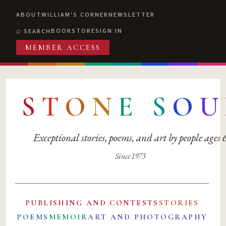
ABOUT
WILLIAM'S CORNER
NEWSLETTER
BOOKSTORE
SIGN IN
SEARCH
MEMBER ACCESS
S
T
O
N
E
S
O
U
Exceptional stories, poems, and art by people ages
Since 1973
PUBLISHING AND CONTESTS
STORIES
POEMS
MEMOIR
ART AND PHOTOGRAPHY