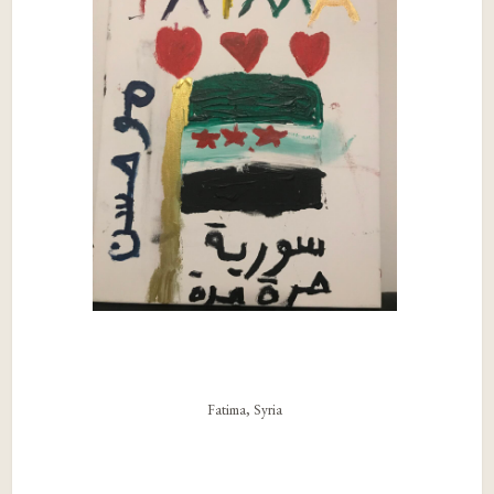
Fatima, Syria