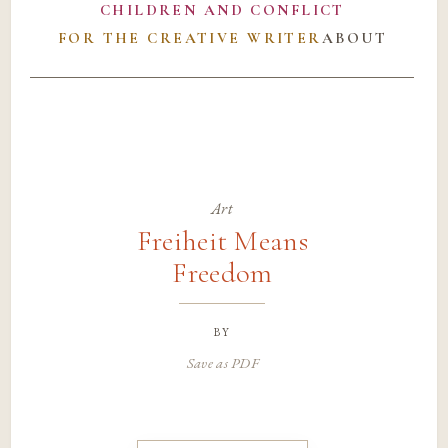
CHILDREN AND CONFLICT
FOR THE CREATIVE WRITER
ABOUT
Art
Freiheit Means
Freedom
by
Save as PDF