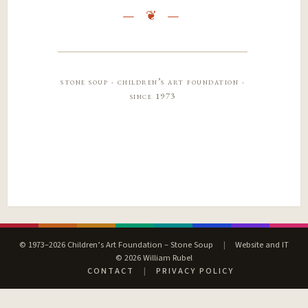
stone soup · children’s art foundation ·
since 1973
© 1973–2026 Children’s Art Foundation – Stone Soup
|
Website and IT
© 2026 William Rubel
CONTACT
|
PRIVACY POLICY