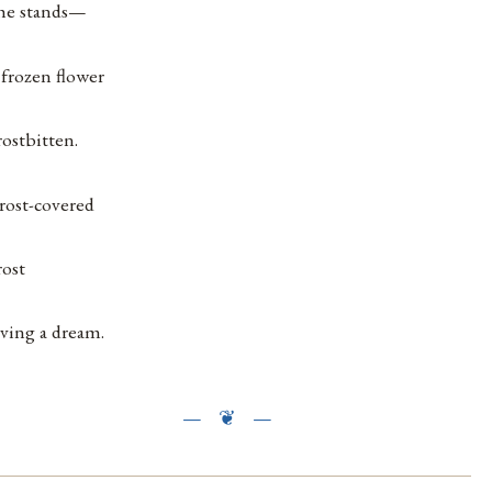
he stands—
 frozen flower
rostbitten.
rost-covered
rost
iving a dream.