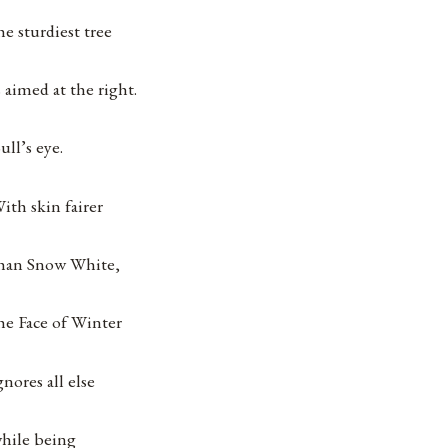
he sturdiest tree
s aimed at the right.
ull’s eye.
ith skin fairer
han Snow White,
he Face of Winter
gnores all else
hile being