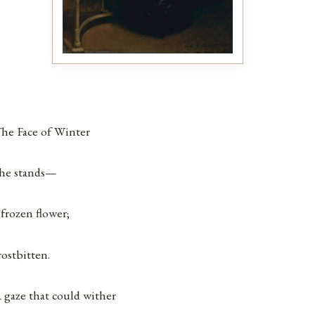
he Face of Winter
he stands—
 frozen flower;
rostbitten.
 gaze that could wither