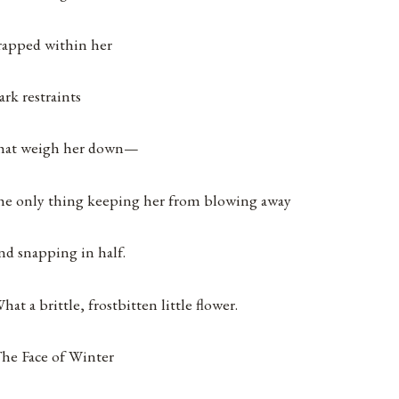
rapped within her
ark restraints
hat weigh her down—
he only thing keeping her from blowing away
nd snapping in half.
hat a brittle, frostbitten little flower.
he Face of Winter