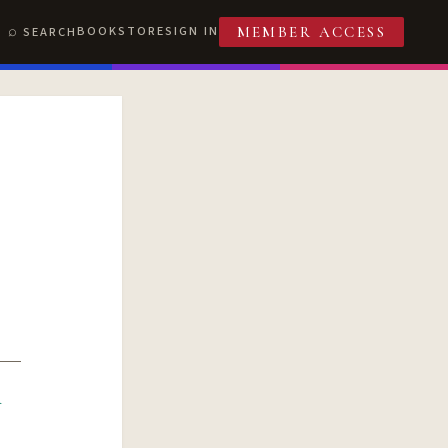
BOOKSTORE
SIGN IN
SEARCH
MEMBER ACCESS
R
T