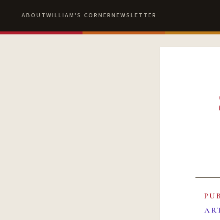
ABOUT
WILLIAM'S CORNER
NEWSLETTER
PU
AR