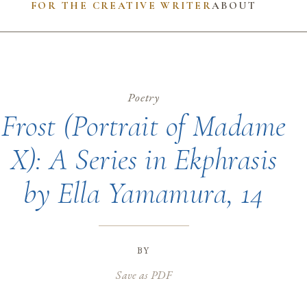
FOR THE CREATIVE WRITER
ABOUT
Poetry
Frost (Portrait of Madame
X): A Series in Ekphrasis
by Ella Yamamura, 14
by
Save as PDF