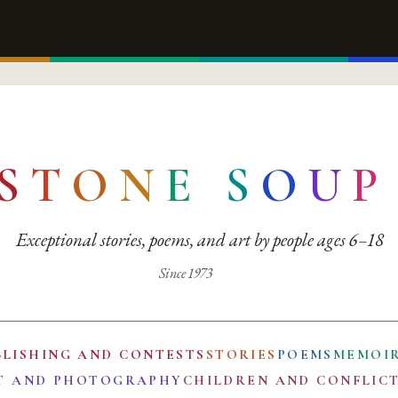
S
T
O
N
E
S
O
U
P
Exceptional stories, poems, and art by people ages 6–18
Since 1973
BLISHING AND CONTESTS
STORIES
POEMS
MEMOI
T AND PHOTOGRAPHY
CHILDREN AND CONFLIC