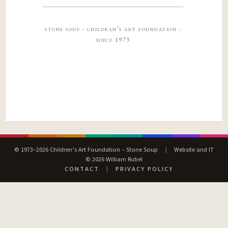
stone soup · children’s art foundation ·
since 1973
© 1973–2026 Children’s Art Foundation – Stone Soup
|
Website and IT
© 2026 William Rubel
CONTACT
|
PRIVACY POLICY