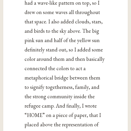
had a wave-like pattern on top, so I
drew on some waves all throughout
that space. I also added clouds, stars,
and birds to the sky above. The big
pink sun and half of the yellow sun
definitely stand out, so I added some
color around them and then basically
connected the colors to act a
metaphorical bridge between them
to signify togetherness, family, and
the strong community inside the
refugee camp. And finally, I wrote
“HOME” on a piece of paper, that I
placed above the representation of