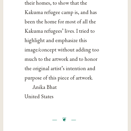
their homes, to show that the
Kakuma refugee camp is, and has
been the home for most of all the
Kakuma refugees’ lives. I tried to
highlight and emphasize this
image/concept without adding too
much to the artwork and to honor
the original artist’s intention and
purpose of this piece of artwork.
Anika Bhat
United States