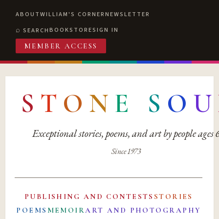
ABOUT
WILLIAM'S CORNER
NEWSLETTER
BOOKSTORE
SIGN IN
SEARCH
MEMBER ACCESS
S
T
O
N
E
S
O
U
Exceptional stories, poems, and art by people ages
Since 1973
PUBLISHING AND CONTESTS
STORIES
POEMS
MEMOIR
ART AND PHOTOGRAPHY