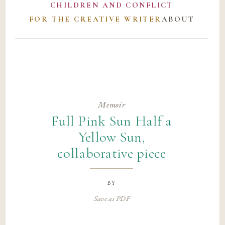
CHILDREN AND CONFLICT
FOR THE CREATIVE WRITER
ABOUT
Memoir
Full Pink Sun Half a
Yellow Sun,
collaborative piece
by
Save as PDF