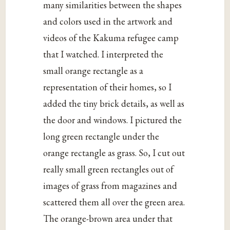
many similarities between the shapes
and colors used in the artwork and
videos of the Kakuma refugee camp
that I watched. I interpreted the
small orange rectangle as a
representation of their homes, so I
added the tiny brick details, as well as
the door and windows. I pictured the
long green rectangle under the
orange rectangle as grass. So, I cut out
really small green rectangles out of
images of grass from magazines and
scattered them all over the green area.
The orange-brown area under that