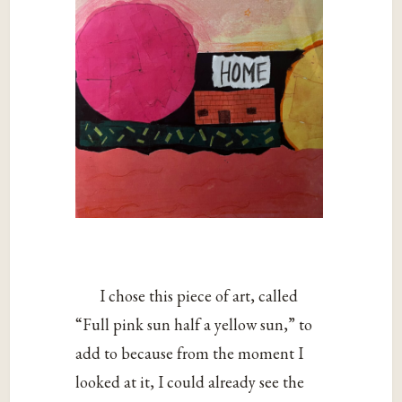
I chose this piece of art, called
“Full pink sun half a yellow sun,” to
add to because from the moment I
looked at it, I could already see the