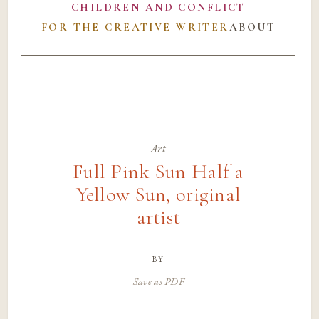
CHILDREN AND CONFLICT
FOR THE CREATIVE WRITER
ABOUT
Art
Full Pink Sun Half a
Yellow Sun, original
artist
by
Save as PDF