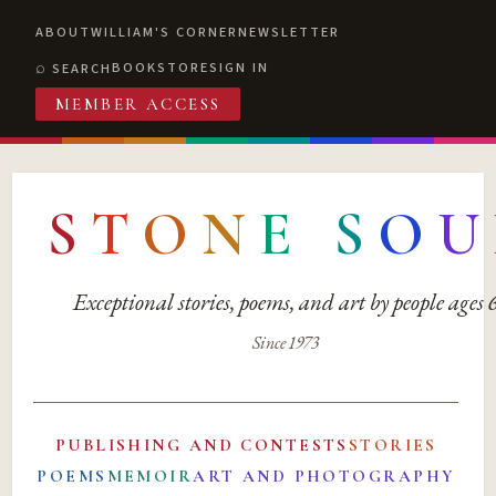
ABOUT
WILLIAM'S CORNER
NEWSLETTER
BOOKSTORE
SIGN IN
SEARCH
MEMBER ACCESS
S
T
O
N
E
S
O
U
Exceptional stories, poems, and art by people ages
Since 1973
PUBLISHING AND CONTESTS
STORIES
POEMS
MEMOIR
ART AND PHOTOGRAPHY