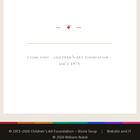
stone soup · children’s art foundation ·
since 1973
© 1973–2026 Children’s Art Foundation – Stone Soup
|
Website and IT
© 2026 William Rubel