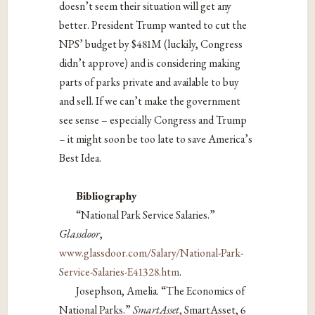
doesn’t seem their situation will get any
better. President Trump wanted to cut the
NPS’ budget by $481M (luckily, Congress
didn’t approve) and is considering making
parts of parks private and available to buy
and sell. If we can’t make the government
see sense – especially Congress and Trump
– it might soon be too late to save America’s
Best Idea.
Bibliography
“National Park Service Salaries.”
Glassdoor
,
www.glassdoor.com/Salary/National-Park-
Service-Salaries-E41328.htm
.
Josephson, Amelia. “The Economics of
National Parks.”
SmartAsset
, SmartAsset, 6