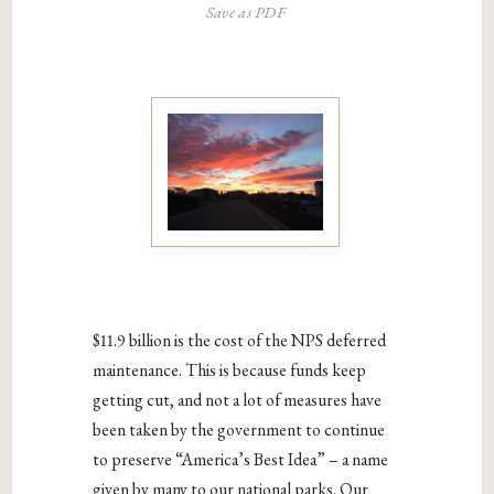
Save as PDF
$11.9 billion is the cost of the NPS deferred
maintenance. This is because funds keep
getting cut, and not a lot of measures have
been taken by the government to continue
to preserve “America’s Best Idea” – a name
given by many to our national parks. Our