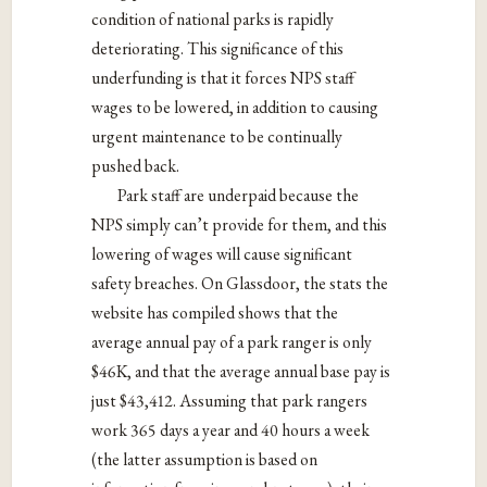
condition of national parks is rapidly
deteriorating.
This significance of this
underfunding is that it forces NPS staff
wages to be lowered, in addition to causing
urgent maintenance to be continually
pushed back.
Park staff are underpaid because the
NPS simply can’t provide for them, and this
lowering of wages will cause significant
safety breaches. On Glassdoor, the stats the
website has compiled shows that the
average annual pay of a park ranger is only
$46K, and that the average annual base pay is
just $43,412. Assuming that park rangers
work 365 days a year and 40 hours a week
(the latter assumption is based on