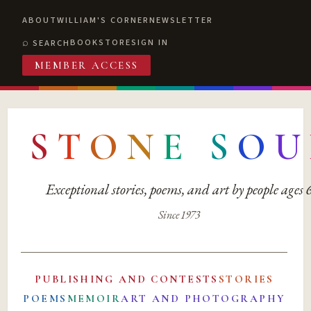
ABOUT
WILLIAM'S CORNER
NEWSLETTER
BOOKSTORE
SIGN IN
SEARCH
MEMBER ACCESS
S
T
O
N
E
S
O
U
Exceptional stories, poems, and art by people ages
Since 1973
PUBLISHING AND CONTESTS
STORIES
POEMS
MEMOIR
ART AND PHOTOGRAPHY