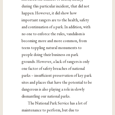
during this particular incident, that did not
happen. However, it did show how
important rangers are to the health, safety
and continuation of a park. In addition, with
no one to enforce the rules, vandalism is
becoming more and more common, from
teens toppling natural monuments to
people doing their business on park
grounds. However, a lack of rangers is only
one factor of safety breaches of national
parks – insufficient preservation of key park
sites and places that have the potential to be
dangerous is also playing a role in slowly
dismantling our national parks.
The National Park Service has a lot of
maintenance to perform, but due to