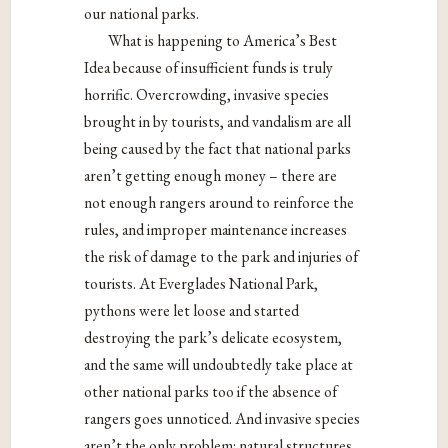
our national parks.
What is happening to America’s Best
Idea because of insufficient funds is truly
horrific. Overcrowding, invasive species
brought in by tourists, and vandalism are all
being caused by the fact that national parks
aren’t getting enough money – there are
not enough rangers around to reinforce the
rules, and improper maintenance increases
the risk of damage to the park and injuries of
tourists. At Everglades National Park,
pythons were let loose and started
destroying the park’s delicate ecosystem,
and the same will undoubtedly take place at
other national parks too if the absence of
rangers goes unnoticed. And invasive species
aren’t the only problem: natural structures