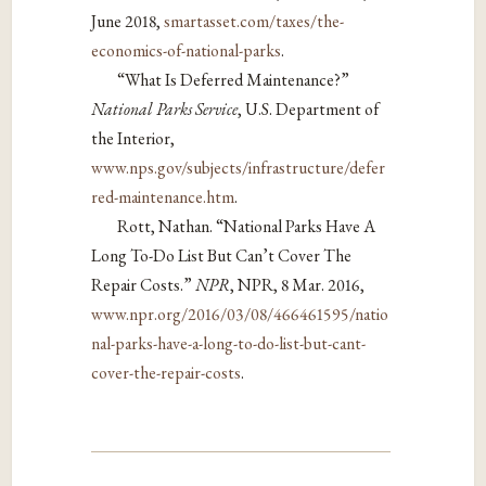
June 2018,
smartasset.com/taxes/the-
economics-of-national-parks
.
“What Is Deferred Maintenance?”
National Parks Service
, U.S. Department of
the Interior,
www.nps.gov/subjects/infrastructure/defer
red-maintenance.htm
.
Rott, Nathan. “National Parks Have A
Long To-Do List But Can’t Cover The
Repair Costs.”
NPR
, NPR, 8 Mar. 2016,
www.npr.org/2016/03/08/466461595/natio
nal-parks-have-a-long-to-do-list-but-cant-
cover-the-repair-costs
.