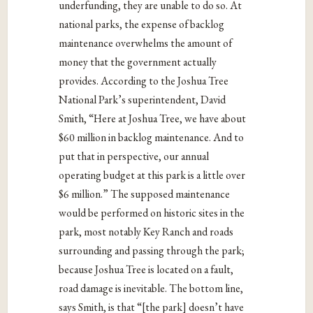
underfunding, they are unable to do so. At
national parks, the expense of backlog
maintenance overwhelms the amount of
money that the government actually
provides. According to the Joshua Tree
National Park’s superintendent, David
Smith, “Here at Joshua Tree, we have about
$60 million in backlog maintenance. And to
put that in perspective, our annual
operating budget at this park is a little over
$6 million.” The supposed maintenance
would be performed on historic sites in the
park, most notably Key Ranch and roads
surrounding and passing through the park;
because Joshua Tree is located on a fault,
road damage is inevitable. The bottom line,
says Smith, is that “[the park] doesn’t have