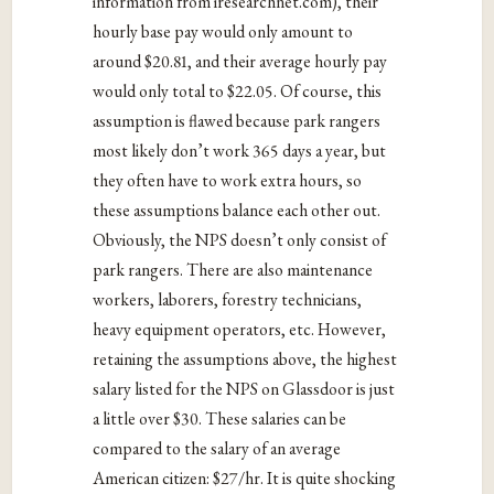
information from iresearchnet.com), their
hourly base pay would only amount to
around $20.81, and their average hourly pay
would only total to $22.05. Of course, this
assumption is flawed because park rangers
most likely don’t work 365 days a year, but
they often have to work extra hours, so
these assumptions balance each other out.
Obviously, the NPS doesn’t only consist of
park rangers. There are also maintenance
workers, laborers, forestry technicians,
heavy equipment operators, etc. However,
retaining the assumptions above, the highest
salary listed for the NPS on Glassdoor is just
a little over $30. These salaries can be
compared to the salary of an average
American citizen: $27/hr. It is quite shocking