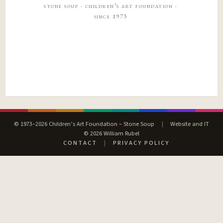
stone soup · children’s art foundation ·
since 1973
© 1973–2026 Children’s Art Foundation – Stone Soup
|
Website and IT
© 2026 William Rubel
CONTACT
|
PRIVACY POLICY