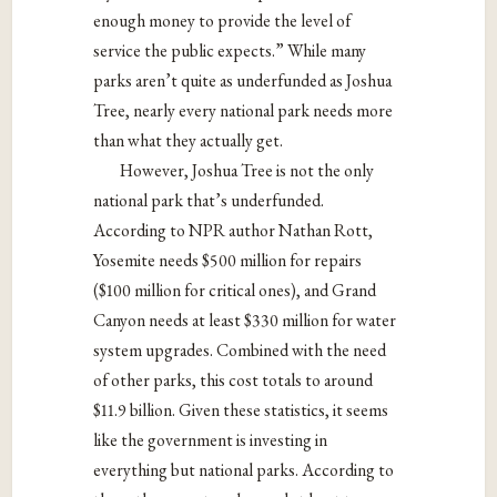
enough money to provide the level of
service the public expects.” While many
parks aren’t quite as underfunded as Joshua
Tree, nearly every national park needs more
than what they actually get.
However, Joshua Tree is not the only
national park that’s underfunded.
According to NPR author Nathan Rott,
Yosemite needs $500 million for repairs
($100 million for critical ones), and Grand
Canyon needs at least $330 million for water
system upgrades. Combined with the need
of other parks, this cost totals to around
$11.9 billion. Given these statistics, it seems
like the government is investing in
everything but national parks. According to