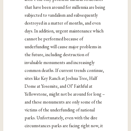
that have been around for millennia are being
subjected to vandalism and subsequently
destroyed in a matter of months, and even
days. In addition, urgent maintenance which
cannot be performed because of
underfunding will cause major problems in
the future, including destruction of
invaluable monuments and increasingly
common deaths. If current trends continue,
sites like Key Ranch at Joshua Tree, Half
Dome at Yosemite, and Ol’ Faithful at
Yellowstone, might not be around for long –
and these monuments are only some of the
victims of the underfunding of national
parks. Unfortunately, even with the dire
circumstances parks are facing right now, it