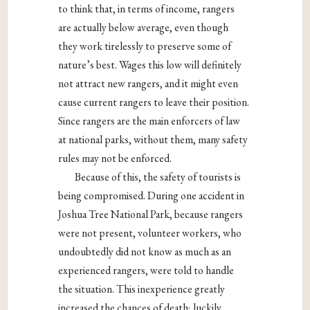
to think that, in terms of income, rangers
are actually below average, even though
they work tirelessly to preserve some of
nature’s best. Wages this low will definitely
not attract new rangers, and it might even
cause current rangers to leave their position.
Since rangers are the main enforcers of law
at national parks, without them, many safety
rules may not be enforced.
Because of this, the safety of tourists is
being compromised. During one accident in
Joshua Tree National Park, because rangers
were not present, volunteer workers, who
undoubtedly did not know as much as an
experienced rangers, were told to handle
the situation. This inexperience greatly
increased the chances of death; luckily,