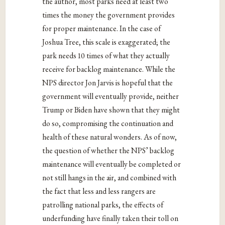
the author, most parks need at least two
times the money the government provides
for proper maintenance. In the case of
Joshua Tree, this scale is exaggerated; the
park needs 10 times of what they actually
receive for backlog maintenance. While the
NPS director Jon Jarvis is hopeful that the
government will eventually provide, neither
Trump or Biden have shown that they might
do so, compromising the continuation and
health of these natural wonders. As of now,
the question of whether the NPS’ backlog
maintenance will eventually be completed or
not still hangs in the air, and combined with
the fact that less and less rangers are
patrolling national parks, the effects of
underfunding have finally taken their toll on