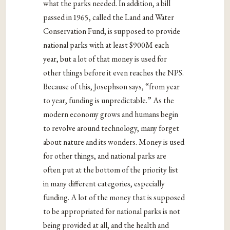
what the parks needed. In addition, a bill
passed in 1965, called the Land and Water
Conservation Fund, is supposed to provide
national parks with at least $900M each
year, but a lot of that money is used for
other things before it even reaches the NPS.
Because of this, Josephson says, “from year
to year, funding is unpredictable.” As the
modern economy grows and humans begin
to revolve around technology, many forget
about nature and its wonders. Money is used
for other things, and national parks are
often put at the bottom of the priority list
in many different categories, especially
funding. A lot of the money that is supposed
to be appropriated for national parks is not
being provided at all, and the health and