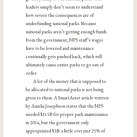
leaders simply don’t seem to understand
how severe the consequences are of
underfunding national parks. Because
national parks aren’t getting enough funds
from the government, NPS staff’s wages
have to be lowered and maintenance
continually gets pushed back, which will
ultimately cause entire parks to go out of
order.
A lot of the money that is supposed to
be allocated to national parks is not being
given to them. A SmartAsset article written
by Amelia Josephson states that the NPS
needed $11.5B for proper park maintenance
in 2014, but the government only
appropriated $3B: a little over just 25% of