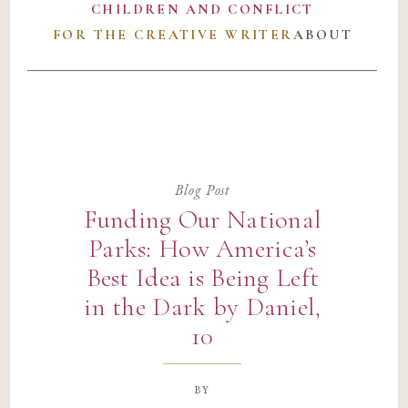
CHILDREN AND CONFLICT
FOR THE CREATIVE WRITER
ABOUT
Blog Post
Funding Our National
Parks: How America’s
Best Idea is Being Left
in the Dark by Daniel,
10
by