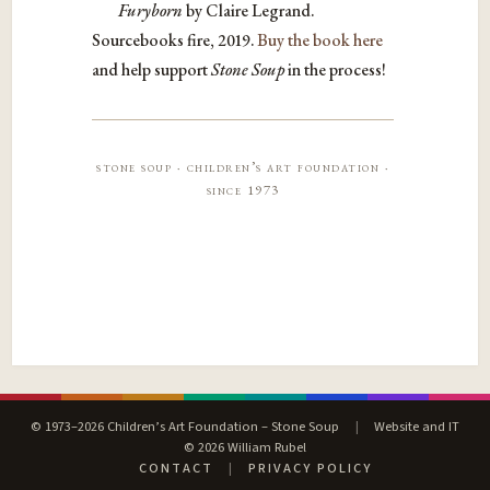
Furyborn
by Claire Legrand.
Sourcebooks fire, 2019.
Buy the book here
and help support
Stone Soup
in the process!
stone soup · children’s art foundation ·
since 1973
© 1973–2026 Children’s Art Foundation – Stone Soup
|
Website and IT
© 2026 William Rubel
CONTACT
|
PRIVACY POLICY