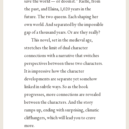
save the world — or doom it.” Rielle, from
the past, and Elaina, 1,020 years in the
future. The two queens. Each shaping her
own world. And separated by the impossible
gap of a thousand years. Or are they really?
This novel, set in the medieval age,
stretches the limit of dual character
connections with a narrative that switches
perspectives between these two characters.
It is impressive how the character
developments are separate yet somehow
linked in subtle ways. So as the book
progresses, more connections are revealed
between the characters. And the story
ramps up, ending with surprising, climatic
cliffhangers, which will lead you to crave
more.