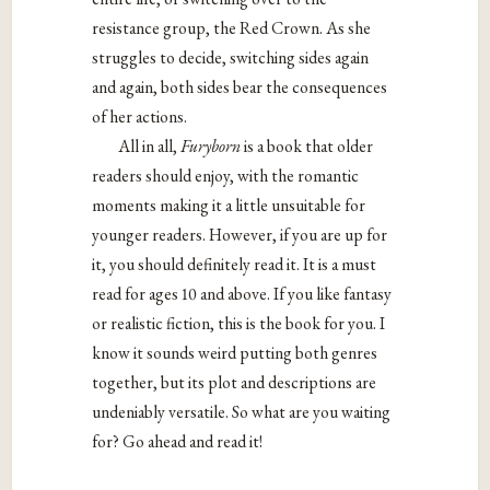
resistance group, the Red Crown. As she
struggles to decide, switching sides again
and again, both sides bear the consequences
of her actions.
All
in all,
Furyborn
is a book that older
readers should enjoy, with the romantic
moments making it a little unsuitable for
younger readers. However, if you are up for
it, you should definitely read it. It is a must
read for ages 10 and above. If you like fantasy
or realistic fiction, this is the book for you. I
know it sounds weird putting both genres
together, but its plot and descriptions are
undeniably versatile. So what are you waiting
for? Go ahead and read it!