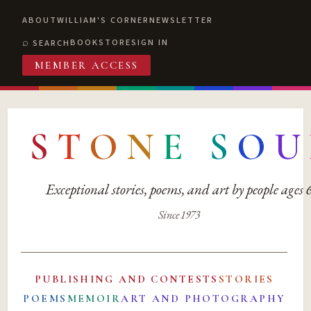
ABOUT
WILLIAM'S CORNER
NEWSLETTER
BOOKSTORE
SIGN IN
SEARCH
MEMBER ACCESS
S
T
O
N
E
S
O
U
Exceptional stories, poems, and art by people ages
Since 1973
PUBLISHING AND CONTESTS
STORIES
POEMS
MEMOIR
ART AND PHOTOGRAPHY