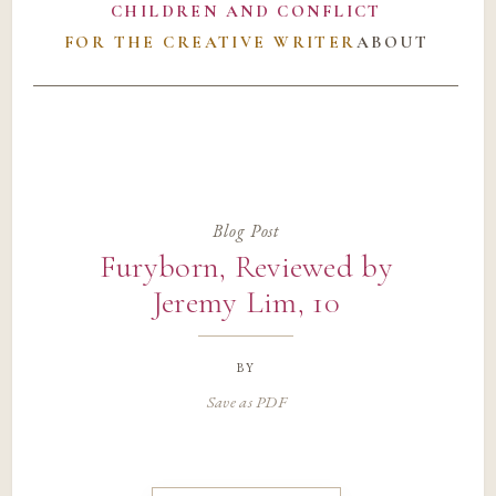
CHILDREN AND CONFLICT
FOR THE CREATIVE WRITER
ABOUT
Blog Post
Furyborn, Reviewed by
Jeremy Lim, 10
by
Save as PDF