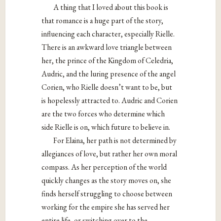
A thing that I loved about this book is
that romance is a huge part of the story,
influencing each character, especially Rielle.
There is an awkward love triangle between
her, the prince of the Kingdom of Celedria,
Audric, and the luring presence of the angel
Corien, who Rielle doesn’t want to be, but
is hopelessly attracted to. Audric and Corien
are the two forces who determine which
side Rielle is on, which future to believe in.
For Elaina, her path is not determined by
allegiances of love, but rather her own moral
compass. As her perception of the world
quickly changes as the story moves on, she
finds herself struggling to choose between
working for the empire she has served her
entire life, or switching over to the