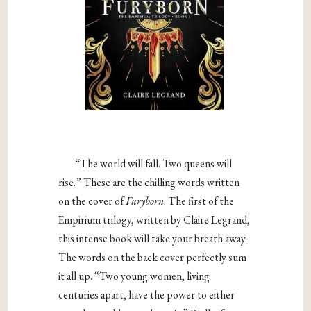
“The world will fall. Two queens will
rise.” These are the chilling words written
on the cover of
Furyborn
. The first of the
Empirium trilogy, written by Claire Legrand,
this intense book will take your breath away.
The words on the back cover perfectly sum
it all up. “Two young women, living
centuries apart, have the power to either