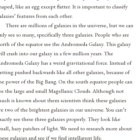
haped, like an egg except flatter. It is important to classify
alaxies’ features from each other.
There are millions of galaxies in the universe, but we can
nly see so many, specifically three galaxies. People who are
orth of the equator see the Andromeda Galaxy. This galaxy
ill crash into our galaxy in a few million years. The
ndromeda Galaxy has a weird gravitational force. Instead of
etting pushed backwards like all other galaxies, because of
he power of the Big Bang. On the south equator people can
ee the large and small Magellanic Clouds. Although not
uch is known about them scientists think these galaxies
re two of the brightest galaxies in our universe. You can’t
xactly see these three galaxies properly. They look like
mall, hazy patches of light. We need to research more about
hese galaxies and see if we find intelligent life.