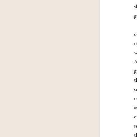
s
g
o
n
w
A
g
t
s
m
a
e
s
t