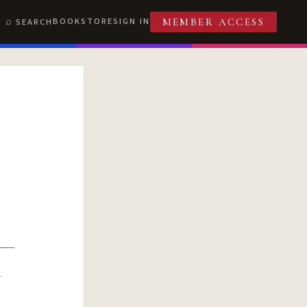
BOOKSTORE
SIGN IN
SEARCH
MEMBER ACCESS
R
T