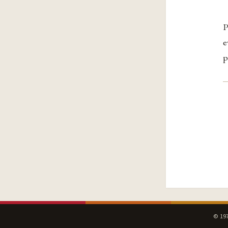
P
e
p
© 197