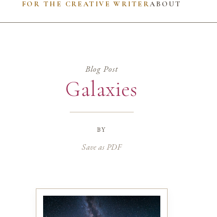
FOR THE CREATIVE WRITER
ABOUT
Blog Post
Galaxies
by
Save as PDF