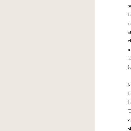
s
h
m
s
t
a
E
k
k
l
l
T
e
s