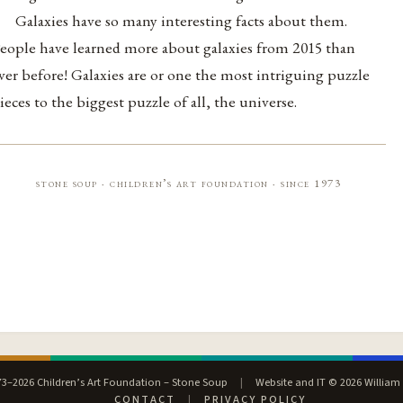
Galaxies have so many interesting facts about them.
eople have learned more about galaxies from 2015 than
ver before! Galaxies are or one the most intriguing puzzle
ieces to the biggest puzzle of all, the universe.
stone soup · children’s art foundation · since 1973
3–2026 Children’s Art Foundation – Stone Soup
|
Website and IT © 2026 William
CONTACT
|
PRIVACY POLICY