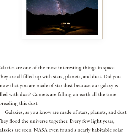
alaxies are one of the most interesting things in space.
hey are all filled up with stars, planets, and dust. Did you
now that you are made of star dust because our galaxy is
illed with dust? Comets are falling on earth all the time
preading this dust.
Galaxies, as you know are made of stars, planets, and dust.
hey flood the universe together. Every few light years,
alaxies are seen. NASA even found a nearly habitable solar