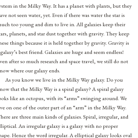
ystem in the Milky Way. It has a planet with plants, but they
ave not seen water, yet. Even if there was water the star is
uch too young and dim to live in. All galaxies keep their
tars, planets, and star dust together with gravity. They keep
hese things because it is held together by gravity. Gravity is
 galaxy’s best friend. Galaxies are huge and seem endless!
ven after so much research and space travel, we still do not
now where our galaxy ends.
As you know we live in the Milky Way galaxy. Do you
now that the Milky Way is a spiral galaxy? A spiral galaxy
ooks like an octopus, with its “arms” swinging around. We
ive on one of the outer part of an “arm” in the Milky Way.
here are three main kinds of galaxies. Spiral, irregular, and
lliptical. An irregular galaxy is a galaxy with no proper
hape. Hence the word irregular. A elliptical galaxy looks oval