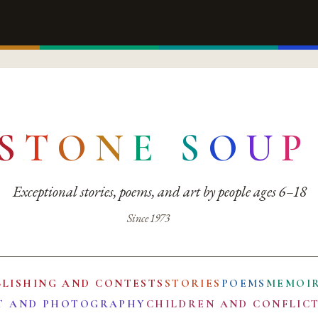
S
T
O
N
E
S
O
U
P
Exceptional stories, poems, and art by people ages 6–18
Since 1973
BLISHING AND CONTESTS
STORIES
POEMS
MEMOI
T AND PHOTOGRAPHY
CHILDREN AND CONFLIC