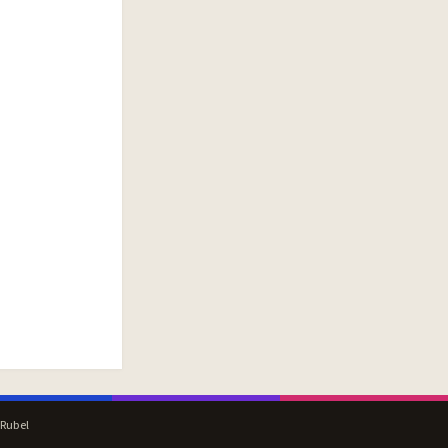
 Rubel