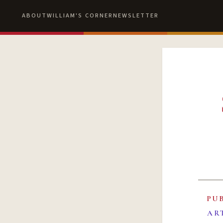
ABOUT
WILLIAM'S CORNER
NEWSLETTER
PU
AR