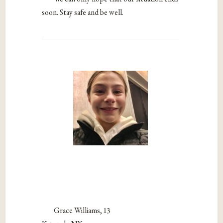
soon. Stay safe and be well.
Grace Williams, 13