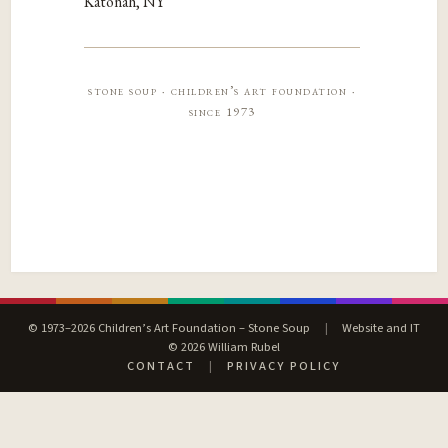
Katonah, NY
stone soup · children’s art foundation ·
since 1973
© 1973–2026 Children’s Art Foundation – Stone Soup
|
Website and IT
© 2026 William Rubel
CONTACT
|
PRIVACY POLICY