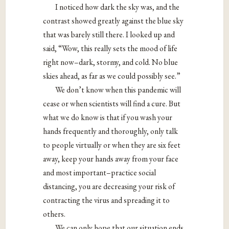
I noticed how dark the sky was, and the
contrast showed greatly against the blue sky
that was barely still there. I looked up and
said, “Wow, this really sets the mood of life
right now–dark, stormy, and cold. No blue
skies ahead, as far as we could possibly see.”
We don’t know when this pandemic will
cease or when scientists will find a cure. But
what we do know is that if you wash your
hands frequently and thoroughly, only talk
to people virtually or when they are six feet
away, keep your hands away from your face
and most important–practice social
distancing, you are decreasing your risk of
contracting the virus and spreading it to
others.
We can only hope that our situation ends