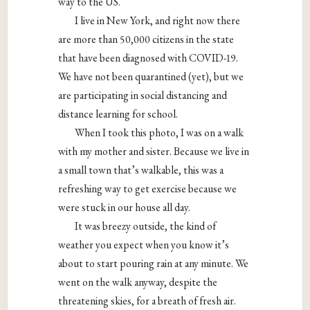
way to the US.
I live in New York, and right now there
are more than 50,000 citizens in the state
that have been diagnosed with COVID-19.
We have not been quarantined (yet), but we
are participating in social distancing and
distance learning for school.
When I took this photo, I was on a walk
with my mother and sister. Because we live in
a small town that’s walkable, this was a
refreshing way to get exercise because we
were stuck in our house all day.
It was breezy outside, the kind of
weather you expect when you know it’s
about to start pouring rain at any minute. We
went on the walk anyway, despite the
threatening skies, for a breath of fresh air.