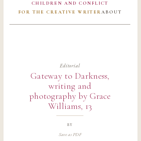
CHILDREN AND CONFLICT
FOR THE CREATIVE WRITER
ABOUT
Editorial
Gateway to Darkness,
writing and
photography by Grace
Williams, 13
by
Save as PDF