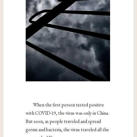
When the first person tested positive
with COVID-19, the virus was only in China.
But soon, as people traveled and spread
germs and bacteria, the virus traveled all the