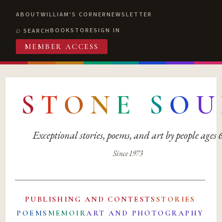
ABOUT
WILLIAM'S CORNER
NEWSLETTER
BOOKSTORE
SIGN IN
SEARCH
MEMBER ACCESS
S
T
O
N
E
S
O
U
Exceptional stories, poems, and art by people ages
Since 1973
PUBLISHING AND CONTESTS
STORIES
POEMS
MEMOIR
ART AND PHOTOGRAPHY