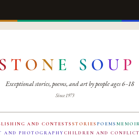
S
T
O
N
E
S
O
U
P
Exceptional stories, poems, and art by people ages 6–18
Since 1973
BLISHING AND CONTESTS
STORIES
POEMS
MEMOI
T AND PHOTOGRAPHY
CHILDREN AND CONFLIC