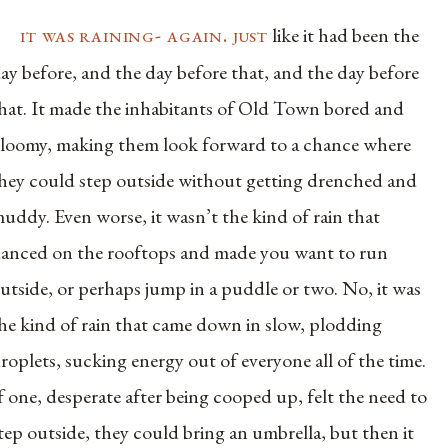
it was raining- again. just
like it had been the
ay before, and the day before that, and the day before
hat. It made the inhabitants of Old Town bored and
loomy, making them look forward to a chance where
hey could step outside without getting drenched and
uddy. Even worse, it wasn’t the kind of rain that
anced on the rooftops and made you want to run
utside, or perhaps jump in a puddle or two. No, it was
he kind of rain that came down in slow, plodding
roplets, sucking energy out of everyone all of the time.
f one, desperate after being cooped up, felt the need to
tep outside, they could bring an umbrella, but then it