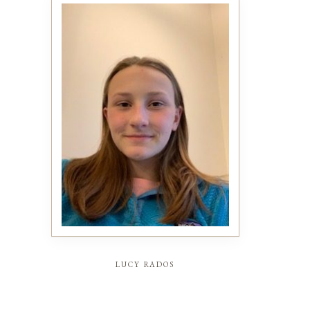
lucy rados