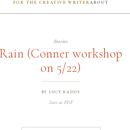
FOR THE CREATIVE WRITER
ABOUT
Stories
Rain (Conner workshop
on 5/22)
by
lucy rados
Save as PDF