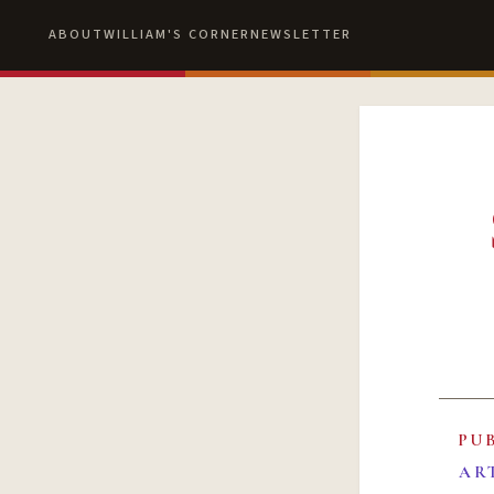
ABOUT
WILLIAM'S CORNER
NEWSLETTER
PU
AR