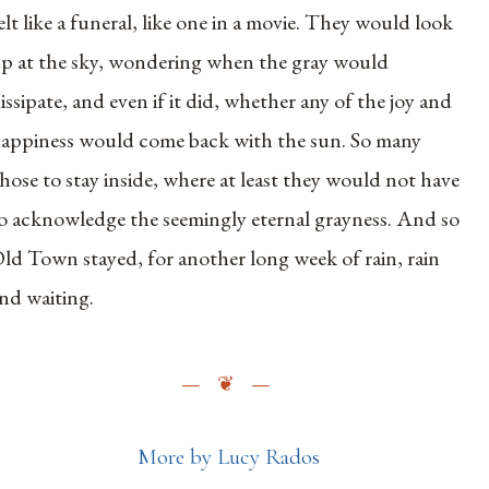
elt like a funeral, like one in a movie. They would look
p at the sky, wondering when the gray would
issipate, and even if it did, whether any of the joy and
appiness would come back with the sun. So many
hose to stay inside, where at least they would not have
o acknowledge the seemingly eternal grayness. And so
ld Town stayed, for another long week of rain, rain
nd waiting.
More by Lucy Rados