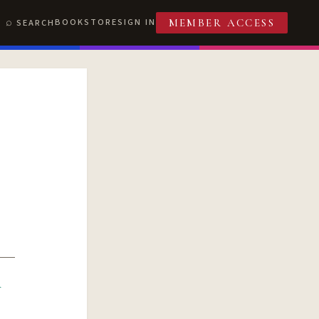
BOOKSTORE
SIGN IN
SEARCH
MEMBER ACCESS
R
T