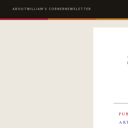
ABOUT
WILLIAM'S CORNER
NEWSLETTER
PU
AR