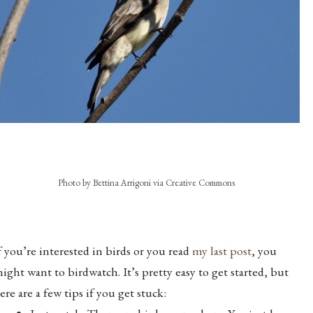
Photo by Bettina Arrigoni via Creative Commons
f you’re interested in birds or you read
my last post
, you
ight want to birdwatch. It’s pretty easy to get started, but
ere are a few tips if you get stuck: