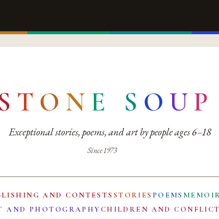
S
T
O
N
E
S
O
U
P
Exceptional stories, poems, and art by people ages 6–18
Since 1973
BLISHING AND CONTESTS
STORIES
POEMS
MEMOI
T AND PHOTOGRAPHY
CHILDREN AND CONFLIC