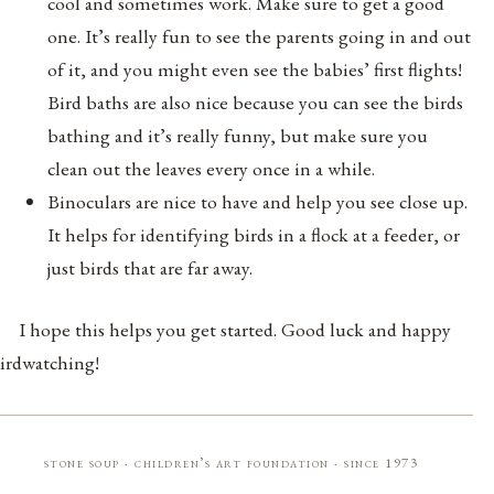
cool and sometimes work. Make sure to get a good
one. It’s really fun to see the parents going in and out
of it, and you might even see the babies’ first flights!
Bird baths are also nice because you can see the birds
bathing and it’s really funny, but make sure you
clean out the leaves every once in a while.
Binoculars are nice to have and help you see close up.
It helps for identifying birds in a flock at a feeder, or
just birds that are far away.
I hope this helps you get started. Good luck and happy
irdwatching!
stone soup · children’s art foundation · since 1973