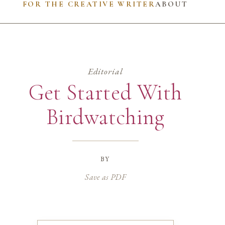
FOR THE CREATIVE WRITER
ABOUT
Editorial
Get Started With
Birdwatching
by
Save as PDF