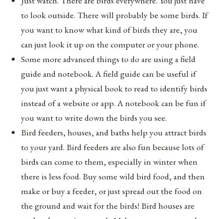
Just watch. There are birds everywhere. You just have
to look outside. There will probably be some birds. If
you want to know what kind of birds they are, you
can just look it up on the computer or your phone.
Some more advanced things to do are using a field
guide and notebook. A field guide can be useful if
you just want a physical book to read to identify birds
instead of a website or app. A notebook can be fun if
you want to write down the birds you see.
Bird feeders, houses, and baths help you attract birds
to your yard. Bird feeders are also fun because lots of
birds can come to them, especially in winter when
there is less food. Buy some wild bird food, and then
make or buy a feeder, or just spread out the food on
the ground and wait for the birds! Bird houses are