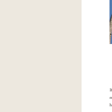
I
m
h