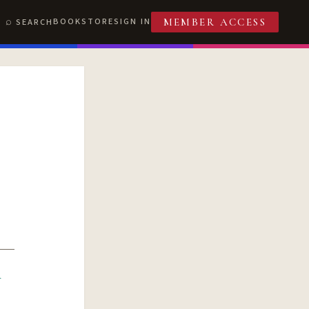
BOOKSTORE
SIGN IN
SEARCH
MEMBER ACCESS
R
T