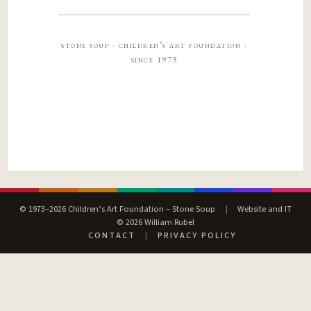
stone soup · children’s art foundation ·
since 1973
© 1973–2026 Children’s Art Foundation – Stone Soup
|
Website and IT
© 2026 William Rubel
CONTACT
|
PRIVACY POLICY