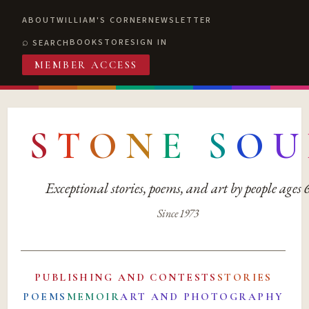
ABOUT
WILLIAM'S CORNER
NEWSLETTER
BOOKSTORE
SIGN IN
SEARCH
MEMBER ACCESS
S
T
O
N
E
S
O
U
Exceptional stories, poems, and art by people ages
Since 1973
PUBLISHING AND CONTESTS
STORIES
POEMS
MEMOIR
ART AND PHOTOGRAPHY