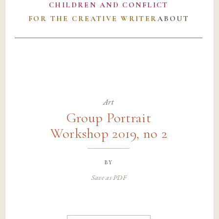
CHILDREN AND CONFLICT
FOR THE CREATIVE WRITER
ABOUT
Art
Group Portrait
Workshop 2019, no 2
by
Save as PDF