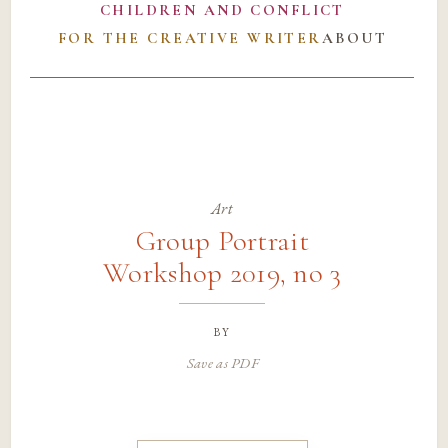
CHILDREN AND CONFLICT
FOR THE CREATIVE WRITER
ABOUT
Art
Group Portrait
Workshop 2019, no 3
by
Save as PDF