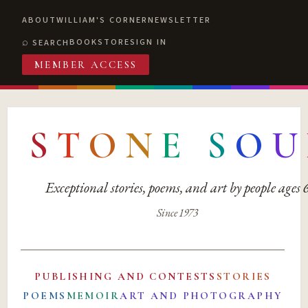
ABOUT
WILLIAM'S CORNER
NEWSLETTER
BOOKSTORE
SIGN IN
SEARCH
MEMBER ACCESS
S
T
O
N
E
S
O
U
Exceptional stories, poems, and art by people ages
Since 1973
PUBLISHING AND CONTESTS
STORIES
POEMS
MEMOIR
ART AND PHOTOGRAPHY