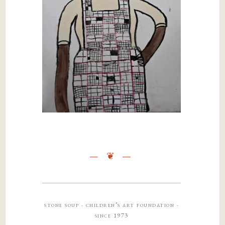
stone soup · children’s art foundation ·
since 1973